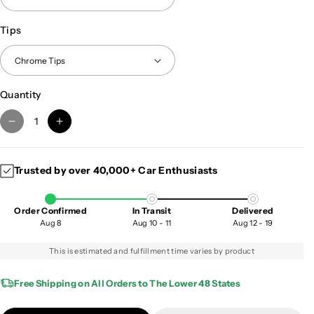
Tips
Quantity
D
I
e
n
c
c
Trusted by over 40,000+ Car Enthusiasts
r
r
e
e
a
a
Order Confirmed
In Transit
Delivered
s
s
Aug 8
Aug 10 - 11
Aug 12 - 19
e
e
q
q
This is estimated and fulfillment time varies by product
u
u
a
a
Free Shipping on All Orders to The Lower 48 States
n
n
t
t