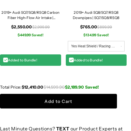
2019+ Audi SQ7/SQ8/RSQ8 Carbon
2019+ Audi SQ8/SQ7/RSQ8
Fiber High-Flow Air Intake |
Downpipes | SQ7/SQ8/RSQ8
SQ7/SQ8/RSQ8
$2,550.00
$765.00
$2,999.99
$899.99
$449.99 Saved!
$134.99 Saved!
Added to Bundle!
Added to Bundle!
Total Price:
$12,410.00
$14,599.90
$2,189.90
Saved!
Add to Cart
Last Minute Questions?
TEXT
our Product Experts at