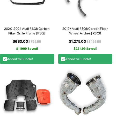
2020-2024 Audi RSQ8 Carbon
2019+ Audi RSQ8 Carbon Fiber
Fiber Grille Frame | RSQ8
Wheel Arches | RSQ8
$680.00
$1,275.00
$799.99
$1,499.99
$119.99 Saved!
$224.99 Saved!
Added to Bundle!
Added to Bundle!