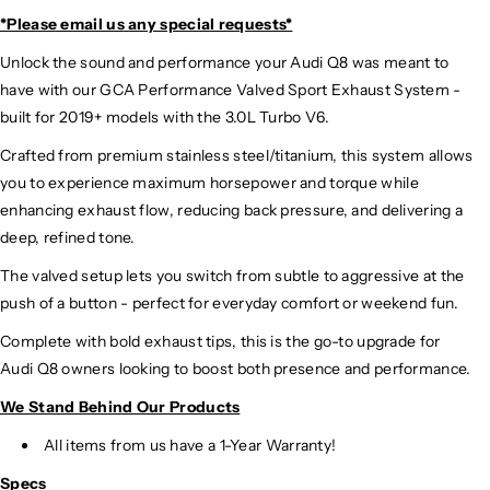
*Please email us
any special requests*
Unlock the sound and performance your Audi Q8 was meant to
have with our GCA Performance Valved Sport Exhaust System -
built for 2019+ models with the 3.0L Turbo V6.
Crafted from premium stainless steel/titanium, this system
allows
you to experience maximum horsepower and torque while
enhancing exhaust flow, reducing back pressure, and delivering a
deep, refined tone.
The valved setup lets you switch from subtle to aggressive at the
push of a button - perfect for everyday comfort or weekend fun.
Complete with bold exhaust tips, this is the go-to upgrade for
Audi Q8 owners looking to boost both presence and performance.
We Stand Behind Our Products
All items from us have a 1-Year Warranty!
Specs