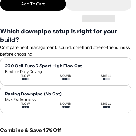
Add To Cart
i
i
t
t
y
y
f
f
Which downpipe setup is right for your
o
o
build?
r
r
2
2
Compare heat management, sound, smell and street-friendliness
0
0
before choosing.
1
1
9
9
200 Cell Euro 6 Sport High Flow Cat
Best for Daily Driving
+
+
FLOW
SOUND
SMELL
A
A
u
u
d
d
Racing Downpipe (No Cat)
i
i
Max Performance
FLOW
SOUND
SMELL
Q
Q
8
8
V
V
a
a
Combine & Save 15% Off
l
l