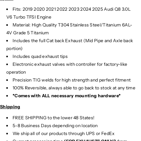
Fits: 2019 2020 2021 2022 2023 2024
2025 Audi Q8 3.0L
V6 Turbo TFSI Engine
Material:
High Quality T304 Stainless Steel/Titanium 6AL-
4V Grade 5 Titanium
Includes the full Cat back Exhaust (Mid Pipe and Axle back
portion)
Includes quad exhaust tips
Electronic exhaust valves with controller for factory-like
operation
Precision TIG
welds for high strength and perfect fitment
100% Reversible, always able to go back to stock at any time
*Comes with ALL necessary mounting hardware*
Shipping
FREE SHIPPING to the lower 48 States!
5-8 Business Days depending on location
We ship all of our products through UPS or FedEx