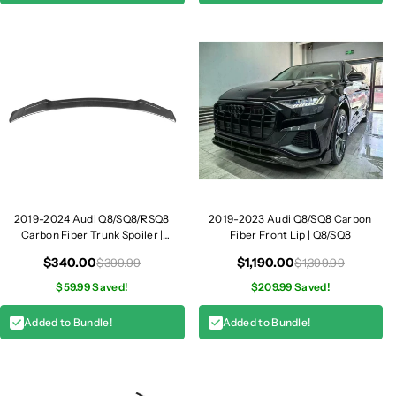
m
m
|
|
Q
Q
8
8
2019-2024 Audi Q8/SQ8/RSQ8
2019-2023 Audi Q8/SQ8 Carbon
Carbon Fiber Trunk Spoiler |
Fiber Front Lip | Q8/SQ8
Q8/SQ8/RSQ8
$340.00
$1,190.00
$399.99
$1,399.99
$59.99 Saved!
$209.99 Saved!
Added to Bundle!
Added to Bundle!