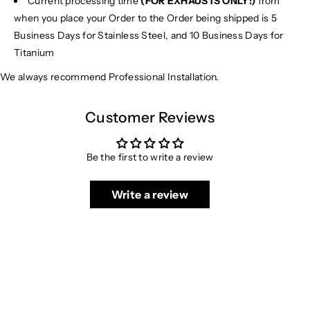
Current processing time
(FOR EXHAUSTS ONLY!)
from
when you place your Order to the Order being shipped is 5
Business Days for Stainless Steel, and 10 Business Days for
Titanium
We always recommend Professional Installation.
Customer Reviews
Be the first to write a review
Write a review