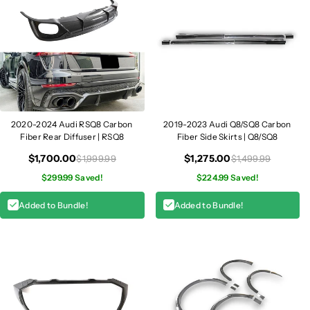
2020-2024 Audi RSQ8 Carbon
2019-2023 Audi Q8/SQ8 Carbon
Fiber Rear Diffuser | RSQ8
Fiber Side Skirts | Q8/SQ8
$1,700.00
$1,275.00
$1,999.99
$1,499.99
$299.99 Saved!
$224.99 Saved!
Added to Bundle!
Added to Bundle!