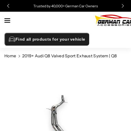
Skip To
Trusted by 40,000+ German Car Owners
Content
Find all products for your vehicle
Home
2019+ Audi Q8 Valved Sport Exhaust System | Q8
Skip To
Product
Information