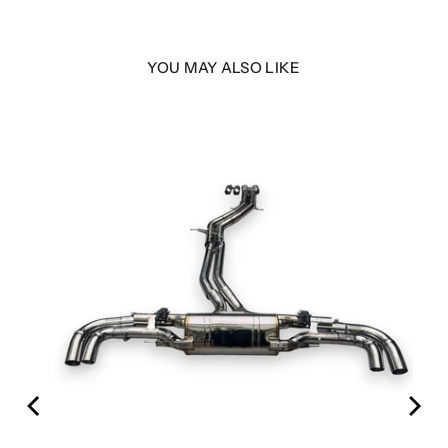
YOU MAY ALSO LIKE
em |