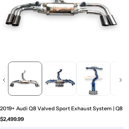
2019+ Audi Q8 Valved Sport Exhaust System | Q8
$2,499.99