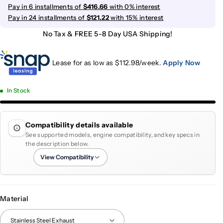
Pay in 6 installments of
$416.66
with 0% interest
Pay in 24 installments of
$121.22
with 15% interest
No Tax & FREE 5-8 Day USA Shipping!
Lease for as low as $
112.98
/week.
Apply Now
In Stock
Compatibility details available
See supported models, engine compatibility, and key specs in
the description below.
View Compatibility
Material