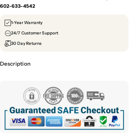
602-633-4542
1-Year Warranty
24/7 Customer Support
30 Day Returns
Description