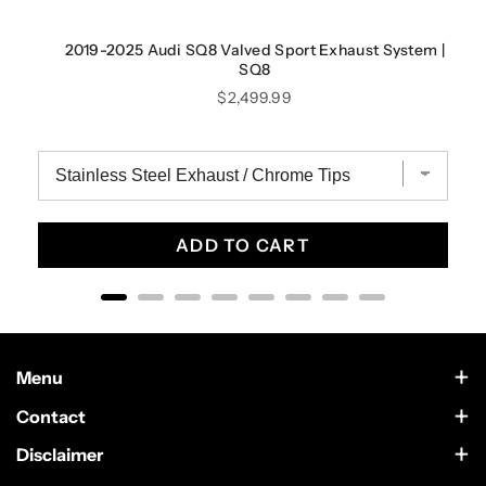
2019-2025 Audi SQ8 Valved Sport Exhaust System |
SQ8
Price
$2,499.99
ADD TO CART
Menu
Contact Us
Contact
Scottsdale, Arizona
Wholesale
Disclaimer
German Car Accessories is an independently owned enthusiast
Text Us at 602-633-4542