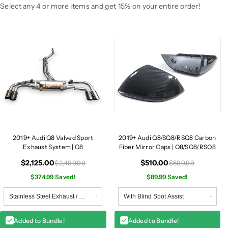
v
v
Select any 4 or more items and get 15% on your entire order!
e
e
d
d
S
S
p
p
o
o
r
r
t
t
E
E
x
x
h
h
a
a
2019+ Audi Q8 Valved Sport
2019+ Audi Q8/SQ8/RSQ8 Carbon
u
u
Exhaust System | Q8
Fiber Mirror Caps | Q8/SQ8/RSQ8
s
s
t
t
$2,125.00
$510.00
$2,499.99
$599.99
S
S
$374.99 Saved!
$89.99 Saved!
y
y
s
s
t
t
e
e
Added to Bundle!
Added to Bundle!