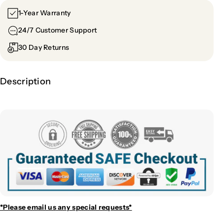
1-Year Warranty
24/7 Customer Support
30 Day Returns
Description
*Please email us
any special requests*