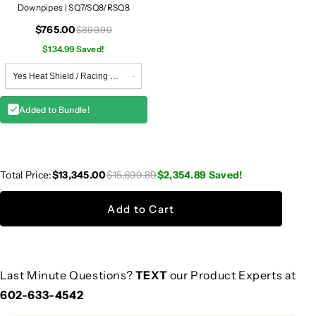
Downpipes | SQ7/SQ8/RSQ8
$765.00
$899.99
$134.99 Saved!
Added to Bundle!
Total Price:
$13,345.00
$15,699.89
$2,354.89
Saved!
Add to Cart
Last Minute Questions?
TEXT
our Product Experts at
602-633-4542