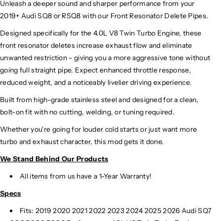
Unleash a deeper sound and sharper performance from your
2019+ Audi SQ8 or RSQ8 with our Front Resonator Delete Pipes.
Designed specifically for the 4.0L V8 Twin Turbo Engine, these
front resonator deletes increase exhaust flow and eliminate
unwanted restriction - giving you a more aggressive tone without
going full straight pipe. Expect enhanced throttle response,
reduced weight, and a noticeably livelier driving experience.
Built from high-grade stainless steel and designed for a clean,
bolt-on fit with no cutting, welding, or tuning required.
Whether you're going for louder cold starts or just want more
turbo and exhaust character, this mod gets it done.
We Stand Behind Our Products
All items from us have a 1-Year Warranty!
Specs
Fits: 2019 2020 2021 2022 2023 2024 2025 2026 Audi SQ7