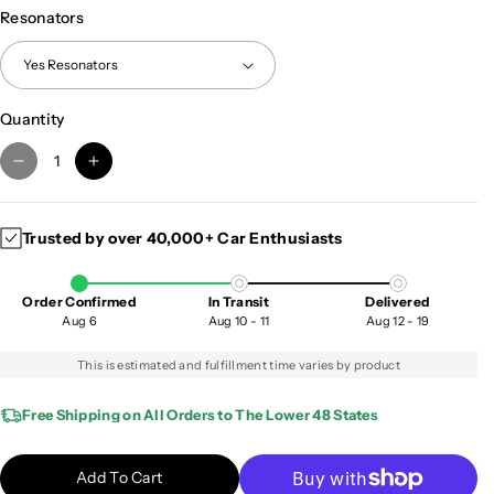
Resonators
Quantity
D
I
e
n
c
c
Trusted by over 40,000+ Car Enthusiasts
r
r
e
e
a
a
Order Confirmed
In Transit
Delivered
s
s
Aug 6
Aug 10 - 11
Aug 12 - 19
e
e
q
q
This is estimated and fulfillment time varies by product
u
u
a
a
Free Shipping on All Orders to The Lower 48 States
n
n
t
t
Add To Cart
i
i