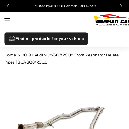
Skip To
Trusted by 40,000+ German Car Owners
Content
Find all products for your vehicle
Home
2019+ Audi SQ8/SQ7/RSQ8 Front Resonator Delete
Pipes | SQ7/SQ8/RSQ8
Skip To
Product
Information