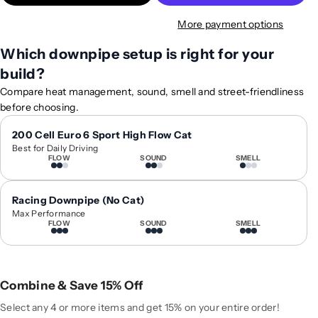
t
t
More payment options
y
y
f
f
Which downpipe setup is right for your
o
o
build?
r
r
2
2
Compare heat management, sound, smell and street-friendliness
0
0
before choosing.
1
1
9
9
200 Cell Euro 6 Sport High Flow Cat
Best for Daily Driving
+
+
FLOW
SOUND
SMELL
A
A
u
u
d
d
Racing Downpipe (No Cat)
i
i
Max Performance
FLOW
SOUND
SMELL
S
S
Q
Q
8
8
/
/
Combine & Save 15% Off
S
S
Q
Q
Select any 4 or more items and get 15% on your entire order!