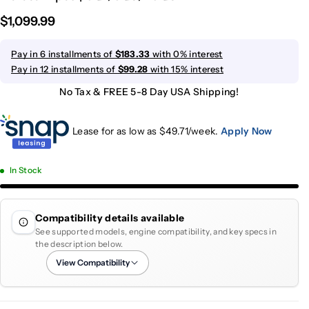
$1,099.99
Pay in 6 installments of
$183.33
with 0% interest
Pay in 12 installments of
$99.28
with 15% interest
No Tax & FREE 5-8 Day USA Shipping!
Lease for as low as $
49.71
/week.
Apply Now
In Stock
Compatibility details available
See supported models, engine compatibility, and key specs in
the description below.
View Compatibility