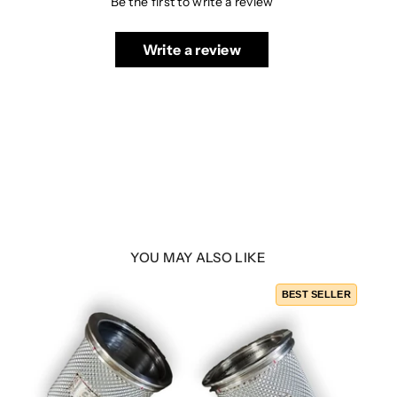
Be the first to write a review
Write a review
YOU MAY ALSO LIKE
BEST SELLER