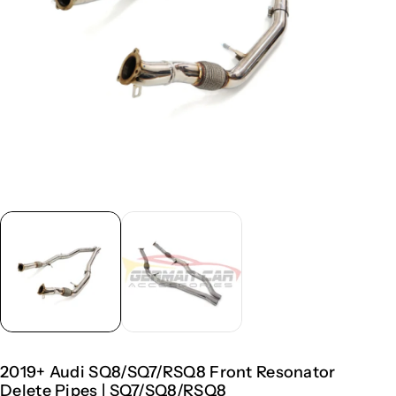
2019+ Audi SQ8/SQ7/RSQ8 Front Resonator
Delete Pipes | SQ7/SQ8/RSQ8