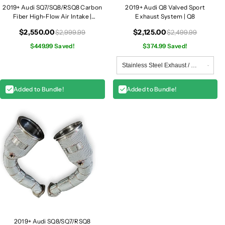
2019+ Audi SQ7/SQ8/RSQ8 Carbon
2019+ Audi Q8 Valved Sport
Fiber High-Flow Air Intake |
Exhaust System | Q8
SQ7/SQ8/RSQ8
$2,550.00
$2,125.00
$2,999.99
$2,499.99
$449.99 Saved!
$374.99 Saved!
Added to Bundle!
Added to Bundle!
2019+ Audi SQ8/SQ7/RSQ8