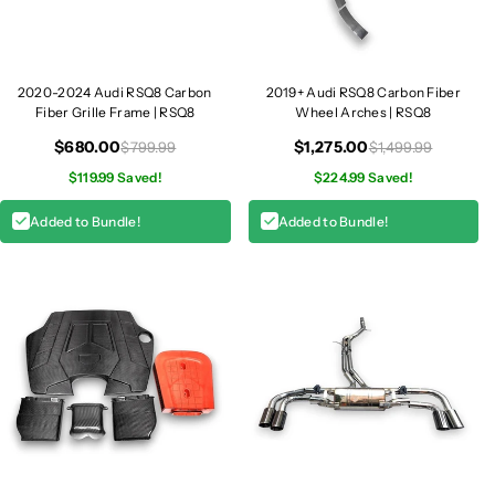
2020-2024 Audi RSQ8 Carbon
2019+ Audi RSQ8 Carbon Fiber
Fiber Grille Frame | RSQ8
Wheel Arches | RSQ8
$680.00
$1,275.00
$799.99
$1,499.99
$119.99 Saved!
$224.99 Saved!
Added to Bundle!
Added to Bundle!