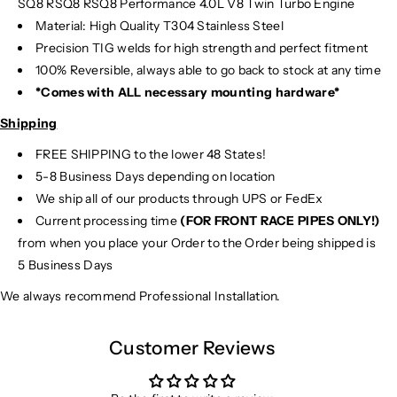
SQ8 RSQ8 RSQ8 Performance 4.0L V8 Twin Turbo Engine
Material:
High Quality T304 Stainless Steel
Precision TIG
welds for high strength and perfect fitment
100% Reversible, always able to go back to stock at any time
*Comes with ALL necessary mounting hardware*
Shipping
FREE SHIPPING to the lower 48 States!
5-8 Business Days depending on location
We ship all of our products through UPS or FedEx
Current processing time
(FOR FRONT RACE PIPES ONLY!)
from when you place your Order to the Order being shipped is
5 Business Days
We always recommend Professional Installation.
Customer Reviews