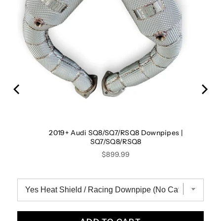
ystem
2019+ Audi SQ8/SQ7/RSQ8 Downpipes |
SQ7/SQ8/RSQ8
Price
$899.99