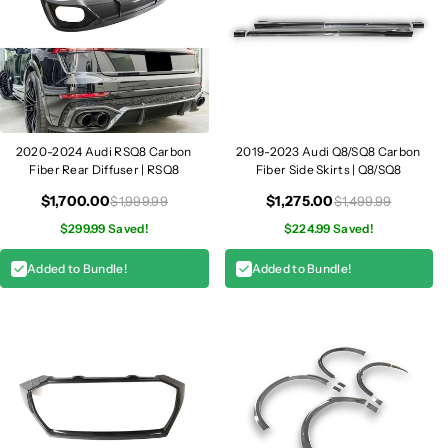
S
S
Q
Q
8
8
2020-2024 Audi RSQ8 Carbon
2019-2023 Audi Q8/SQ8 Carbon
Fiber Rear Diffuser | RSQ8
Fiber Side Skirts | Q8/SQ8
$1,700.00
$1,275.00
$1,999.99
$1,499.99
$299.99 Saved!
$224.99 Saved!
Added to Bundle!
Added to Bundle!