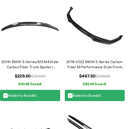
i
i
l
l
l
l
e
e
s
s
|
|
G
G
2
2
0
0
2019+ BMW 3-Series/M3 M4 Style
2019-2022 BMW 3-Series Carbon
Carbon Fiber Trunk Spoiler |
Fiber M Performance Style Front
G20/G80
Lip | G20
$229.50
$467.50
$269.99
$549.99
$40.49 Saved!
$82.49 Saved!
Added to Bundle!
Added to Bundle!