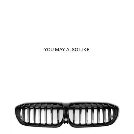
YOU MAY ALSO LIKE