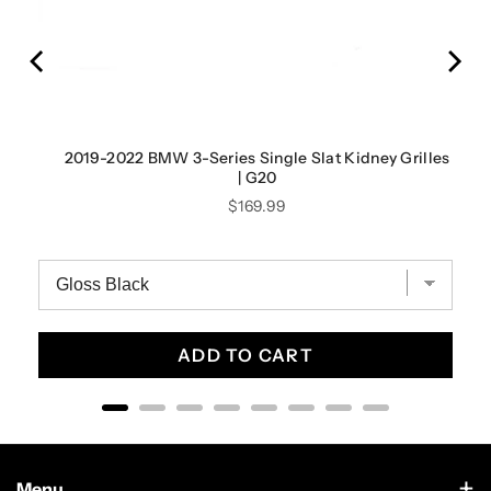
| F44
2019-2022 BMW 3-Series Single Slat Kidney Grilles
| G20
Price
$169.99
ADD TO CART
Menu