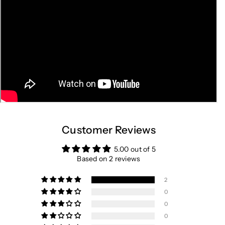
Customer Reviews
5.00 out of 5
Based on 2 reviews
2
0
0
0