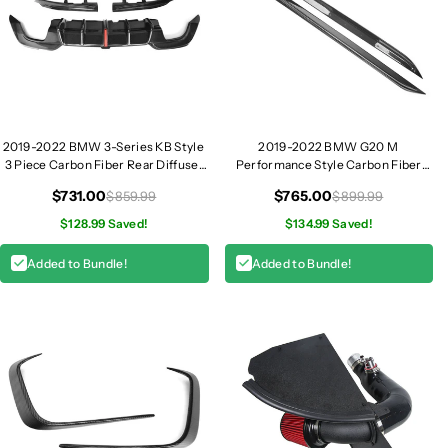
2019-2022 BMW 3-Series KB Style
2019-2022 BMW G20 M
3 Piece Carbon Fiber Rear Diffuser
Performance Style Carbon Fiber
with LED Brake Light | G20 320i
Side Skirt I G20
$731.00
$765.00
$859.99
$899.99
330i M340i
$128.99 Saved!
$134.99 Saved!
Added to Bundle!
Added to Bundle!