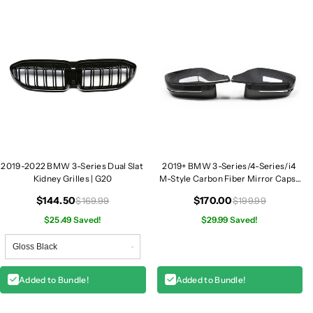
e
e
r
r
i
i
e
e
s
s
D
D
u
u
a
a
l
l
S
S
l
l
2019-2022 BMW 3-Series Dual Slat
2019+ BMW 3-Series/4-Series/i4
a
a
Kidney Grilles | G20
M-Style Carbon Fiber Mirror Caps |
t
t
G20/G22/G23/G26
K
K
$144.50
$170.00
$169.99
$199.99
i
i
$25.49 Saved!
$29.99 Saved!
d
d
n
n
e
e
y
y
Added to Bundle!
Added to Bundle!
G
G
r
r