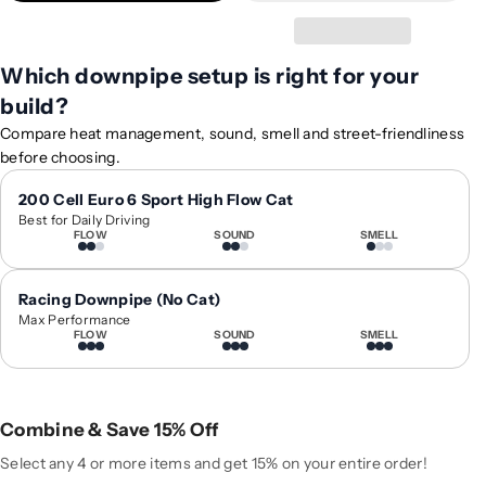
t
t
y
y
f
f
Which downpipe setup is right for your
o
o
build?
r
r
2
2
Compare heat management, sound, smell and street-friendliness
0
0
before choosing.
1
1
9
9
200 Cell Euro 6 Sport High Flow Cat
Best for Daily Driving
-
-
FLOW
SOUND
SMELL
2
2
0
0
2
2
Racing Downpipe (No Cat)
2
2
Max Performance
FLOW
SOUND
SMELL
B
B
M
M
W
W
3
3
Combine & Save 15% Off
-
-
S
S
Select any 4 or more items and get 15% on your entire order!