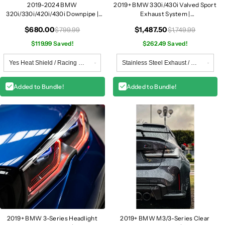
2019-2024 BMW
2019+ BMW 330i/430i Valved Sport
320i/330i/420i/430i Downpipe |
Exhaust System |
G20/G22/G23/G26 B46
G20/G22/G23/G26
$680.00
$1,487.50
$799.99
$1,749.99
$119.99 Saved!
$262.49 Saved!
Added to Bundle!
Added to Bundle!
2019+ BMW 3-Series Headlight
2019+ BMW M3/3-Series Clear