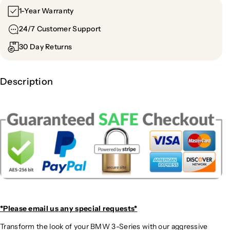
1-Year Warranty
24/7 Customer Support
30 Day Returns
Description
*Please email us
any special requests*
Transform the look of your BMW 3-Series with our aggressive