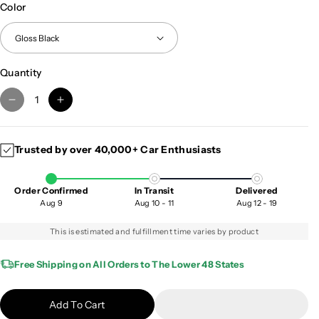
Color
Quantity
D
I
e
n
c
c
Trusted by over 40,000+ Car Enthusiasts
r
r
e
e
a
a
Order Confirmed
In Transit
Delivered
s
s
Aug 9
Aug 10 - 11
Aug 12 - 19
e
e
q
q
This is estimated and fulfillment time varies by product
u
u
a
a
Free Shipping on All Orders to The Lower 48 States
n
n
t
t
Add To Cart
i
i