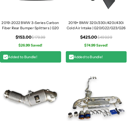
2019-2022 BMW 3-Series Carbon
2019+ BMW 320i/330i/420i/430i
Fiber Rear Bumper Splitters | G20
Cold Air Intake | G20/G22/G23/G26
$153.00
$425.00
$179.99
$499.99
$26.99 Saved!
$74.99 Saved!
Added to Bundle!
Added to Bundle!