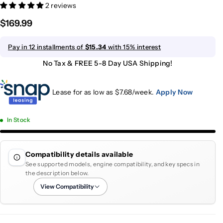
2 reviews
$169.99
Pay in 12 installments of
$15.34
with 15% interest
No Tax & FREE 5-8 Day USA Shipping!
Lease for as low as $
7.68
/week.
Apply Now
In Stock
Compatibility details available
See supported models, engine compatibility, and key specs in
the description below.
View Compatibility