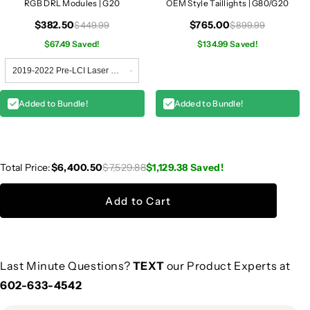
RGB DRL Modules | G20
OEM Style Taillights | G80/G20
$382.50
$765.00
$449.99
$899.99
$67.49 Saved!
$134.99 Saved!
Added to Bundle!
Added to Bundle!
Total Price:
$6,400.50
$7,529.88
$1,129.38
Saved!
Add to Cart
Last Minute Questions?
TEXT
our Product Experts at
602-633-4542