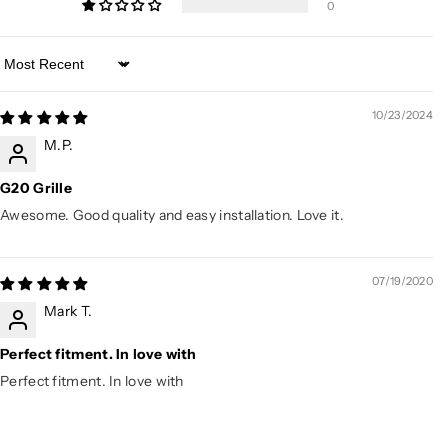
0
Sort by
10/23/2024
M.P.
G20 Grille
Awesome. Good quality and easy installation. Love it.
07/19/2020
Mark T.
Perfect fitment. In love with
Perfect fitment. In love with