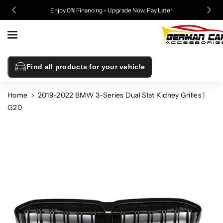
Skip To
Enjoy 0% Financing - Upgrade Now, Pay Later
Content
Find all products for your vehicle
Home
2019-2022 BMW 3-Series Dual Slat Kidney Grilles |
G20
Skip To
Product
Information