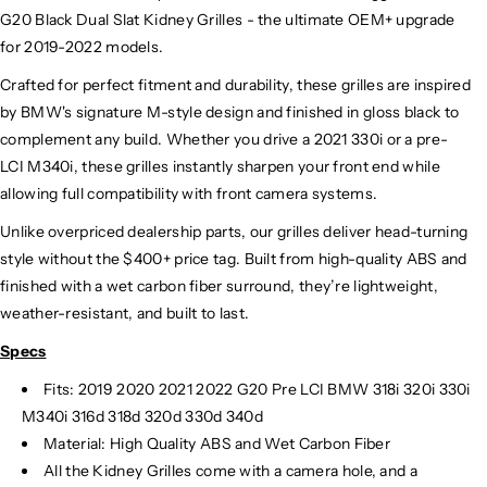
G20 Black Dual Slat Kidney Grilles - the ultimate OEM+ upgrade
for 2019-2022 models.
Crafted for perfect fitment and durability, these grilles are inspired
by BMW's signature M-style design and finished in gloss black to
complement any build. Whether you drive a 2021 330i or a pre-
LCI M340i, these grilles instantly sharpen your front end while
allowing full compatibility with front camera systems.
Unlike overpriced dealership parts, our grilles deliver head-turning
style without the $400+ price tag. Built from high-quality ABS and
finished with a wet carbon fiber surround, they’re lightweight,
weather-resistant, and built to last.
Specs
Fits: 2019 2020 2021 2022 G20 Pre LCI BMW 318i 320i 330i
M340i 316d 318d 320d 330d 340d
Material: High Quality ABS and Wet Carbon Fiber
All the Kidney Grilles come with a camera hole, and a