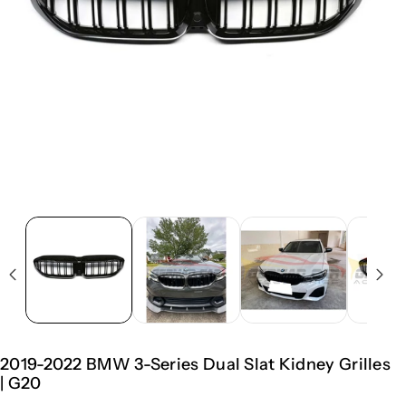
2019-2022 BMW 3-Series Dual Slat Kidney Grilles
| G20