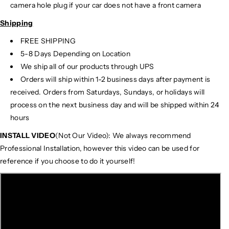
camera hole plug if your car does not have a front camera
Shipping
FREE SHIPPING
5-8 Days Depending on Location
We ship all of our products through UPS
Orders will ship within 1-2 business days after payment is
received. Orders from Saturdays, Sundays, or holidays will
process on the next business day and will be shipped within 24
hours
INSTALL VIDEO
(Not Our Video): We always recommend
Professional Installation, however this video can be used for
reference if you choose to do it yourself!