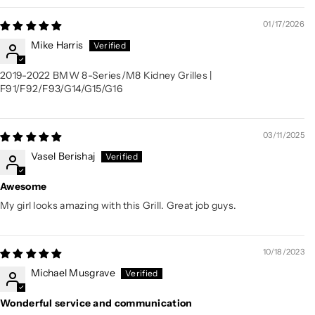
01/17/2026
Mike Harris
2019-2022 BMW 8-Series/M8 Kidney Grilles |
F91/F92/F93/G14/G15/G16
03/11/2025
Vasel Berishaj
Awesome
My girl looks amazing with this Grill. Great job guys.
10/18/2023
Michael Musgrave
Wonderful service and communication