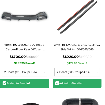
/
/
G
G
1
1
6
6
2019+ BMW 8-Series V1 Style
2019+ BMW 8-Series Carbon Fiber
Carbon Fiber Rear Diffuser |
Side Skirts | G14/G15/G16
G14/G15/G16
$1,700.00
$1,020.00
$1,999.99
$1,199.99
$299.99 Saved!
$179.99 Saved!
Added to Bundle!
Added to Bundle!