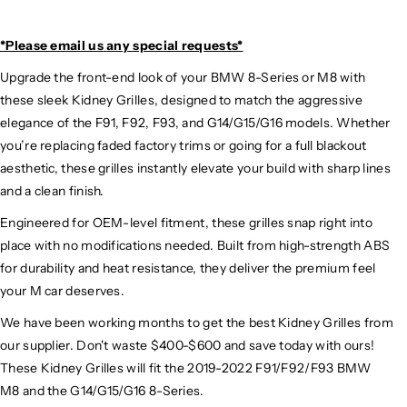
*Please email us
any special requests*
Upgrade the front-end look of your BMW 8-Series or M8 with
these sleek Kidney Grilles, designed to match the aggressive
elegance of the F91, F92, F93, and G14/G15/G16 models. Whether
you’re replacing faded factory trims or going for a full blackout
aesthetic, these grilles instantly elevate your build with sharp lines
and a clean finish.
Engineered for OEM-level fitment, these grilles snap right into
place with no modifications needed. Built from high-strength ABS
for durability and heat resistance, they deliver the premium feel
your M car deserves.
We have been working months to get the best Kidney Grilles from
our supplier. Don't waste $400-$600 and save today with ours!
These Kidney Grilles will fit the 2019-2022 F91/F92/F93 BMW
M8 and the G14/G15/G16 8-Series.