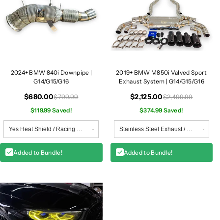
2024+ BMW 840i Downpipe |
2019+ BMW M850i Valved Sport
G14/G15/G16
Exhaust System | G14/G15/G16
$680.00
$2,125.00
$799.99
$2,499.99
$119.99 Saved!
$374.99 Saved!
Added to Bundle!
Added to Bundle!