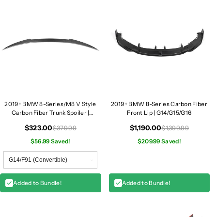
|
|
F
F
9
9
1
1
/
/
F
F
9
9
2
2
/
/
F
F
2019+ BMW 8-Series/M8 V Style
2019+ BMW 8-Series Carbon Fiber
9
9
Carbon Fiber Trunk Spoiler |
Front Lip | G14/G15/G16
F91/F92/F93/G14/G15/G16
3
3
$323.00
$1,190.00
$379.99
$1,399.99
/
/
$56.99 Saved!
$209.99 Saved!
G
G
1
1
4
4
/
/
Added to Bundle!
Added to Bundle!
G
G
1
1
5
5