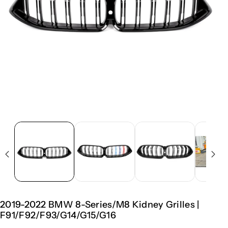
2019-2022 BMW 8-Series/M8 Kidney Grilles |
F91/F92/F93/G14/G15/G16