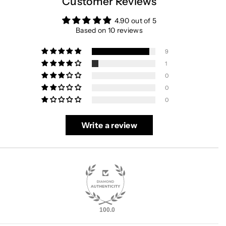
Customer Reviews
4.90 out of 5
Based on 10 reviews
9
1
0
0
0
Write a review
100.0