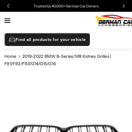
Skip To
Trusted by 40,000+ German Car Owners
Content
Find all products for your vehicle
Home
2019-2022 BMW 8-Series/M8 Kidney Grilles |
F91/F92/F93/G14/G15/G16
Skip To
Product
Information