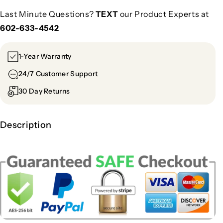
Last Minute Questions?
TEXT
our Product Experts at
602-633-4542
1-Year Warranty
24/7 Customer Support
30 Day Returns
Description