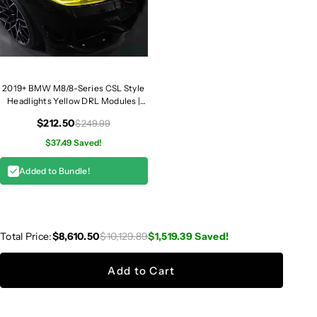
2019+ BMW M8/8-Series CSL Style
Headlights Yellow DRL Modules |
F91/F92/F93/G14/G15/G16
$212.50
$249.99
$37.49 Saved!
Added to Bundle!
Total Price:
$8,610.50
$10,129.89
$1,519.39
Saved!
Add to Cart