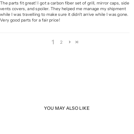
The parts fit great! I got a carbon fiber set of grill, mirror caps, side
vents covers, and spoiler. They helped me manage my shipment
while I was travelling to make sure it didn't arrive while I was gone.
Very good parts for a fair price!
1
2
YOU MAY ALSO LIKE
| F44