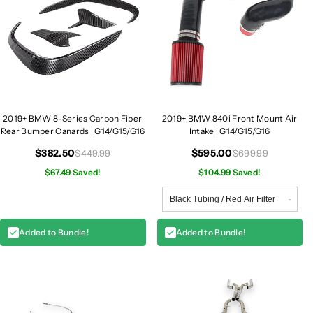
2019+ BMW 8-Series Carbon Fiber
2019+ BMW 840i Front Mount Air
Rear Bumper Canards | G14/G15/G16
Intake | G14/G15/G16
$382.50
$595.00
$449.99
$699.99
$67.49 Saved!
$104.99 Saved!
Added to Bundle!
Added to Bundle!