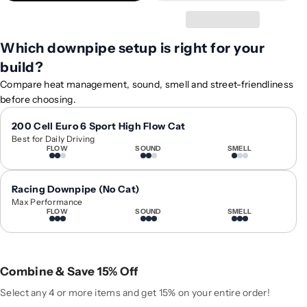
t
t
y
y
f
f
Which downpipe setup is right for your
o
o
build?
r
r
2
2
Compare heat management, sound, smell and street-friendliness
0
0
before choosing.
1
1
9
9
200 Cell Euro 6 Sport High Flow Cat
Best for Daily Driving
-
-
FLOW
SOUND
SMELL
2
2
0
0
2
2
Racing Downpipe (No Cat)
2
2
Max Performance
FLOW
SOUND
SMELL
B
B
M
M
W
W
8
8
Combine & Save 15% Off
-
-
S
S
Select any 4 or more items and get 15% on your entire order!