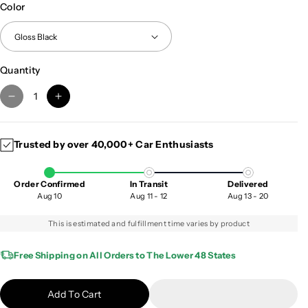
Color
Quantity
D
I
e
n
c
c
Trusted by over 40,000+ Car Enthusiasts
r
r
e
e
a
a
Order Confirmed
In Transit
Delivered
s
s
Aug 10
Aug 11 - 12
Aug 13 - 20
e
e
q
q
This is estimated and fulfillment time varies by product
u
u
a
a
Free Shipping on All Orders to The Lower 48 States
n
n
t
t
Add To Cart
i
i