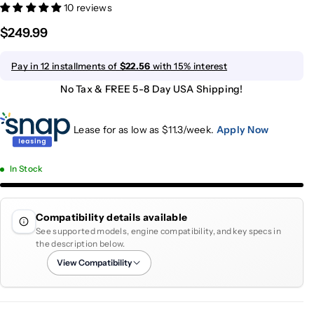
10 reviews
$249.99
Pay in 12 installments of
$22.56
with 15% interest
No Tax & FREE 5-8 Day USA Shipping!
Lease for as low as $
11.3
/week.
Apply Now
In Stock
Compatibility details available
See supported models, engine compatibility, and key specs in
the description below.
View Compatibility