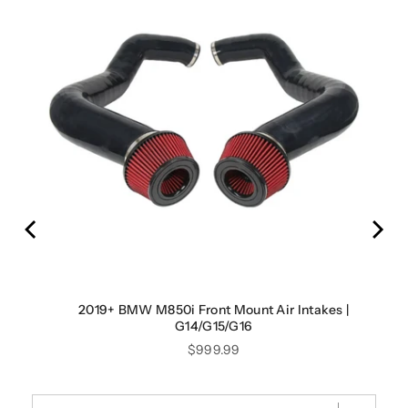
2019+ BMW M850i Front Mount Air Intakes |
G14/G15/G16
Price
$999.99