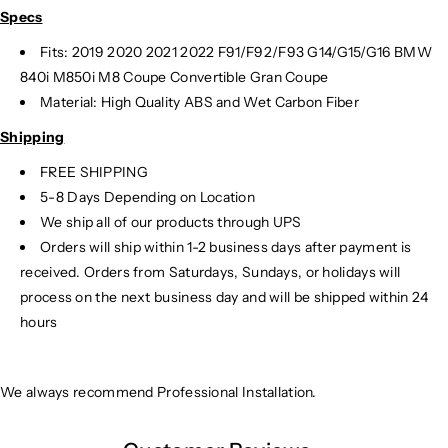
Specs
Fits: 2019 2020 2021 2022 F91/F92/F93 G14/G15/G16 BMW
840i M850i M8 Coupe Convertible Gran Coupe
Material: High Quality ABS and Wet Carbon Fiber
Shipping
FREE SHIPPING
5-8 Days Depending on Location
We ship all of our products through UPS
Orders will ship within 1-2 business days after payment is
received. Orders from Saturdays, Sundays, or holidays will
process on the next business day and will be shipped within 24
hours
We always recommend Professional Installation.