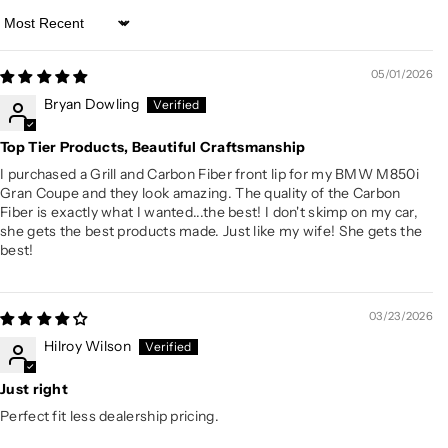
Sort by
05/01/2026
Bryan Dowling
Top Tier Products, Beautiful Craftsmanship
I purchased a Grill and Carbon Fiber front lip for my BMW M850i
Gran Coupe and they look amazing. The quality of the Carbon
Fiber is exactly what I wanted...the best! I don't skimp on my car,
she gets the best products made. Just like my wife! She gets the
best!
03/23/2026
Hilroy Wilson
Just right
Perfect fit less dealership pricing.