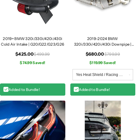
2019+ BMW 320i/330i/420i/430i
2019-2024 BMW
Cold Air Intake | G20/G22/G23/G26
320i/330i/420i/430i Downpipe |
G20/G22/G23/G26 B46
$425.00
$680.00
$499.99
$799.99
$74.99 Saved!
$119.99 Saved!
Added to Bundle!
Added to Bundle!