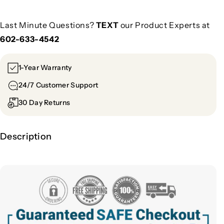
Last Minute Questions?
TEXT
our Product Experts at
602-633-4542
1-Year Warranty
24/7 Customer Support
30 Day Returns
Description