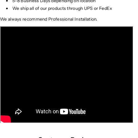
5-8 Business Days depending on location
We ship all of our products through UPS or FedEx
We always recommend Professional Installation.