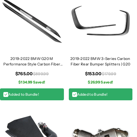
2019-2022 BMW G20 M
2019-2022 BMW 3-Series Carbon
Performance Style Carbon Fiber
Fiber Rear Bumper Splitters | G20
Side Skirt I G20
$765.00
$153.00
$899.99
$179.99
$134.99 Saved!
$26.99 Saved!
Added to Bundle!
Added to Bundle!