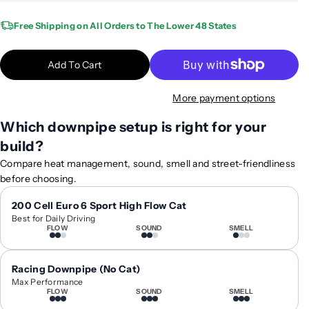
u
u
a
a
Free Shipping on All Orders to The Lower 48 States
n
n
t
t
Add To Cart
i
i
t
t
More payment options
y
y
f
f
Which downpipe setup is right for your
o
o
build?
r
r
2
2
Compare heat management, sound, smell and street-friendliness
0
0
before choosing.
1
1
9
9
200 Cell Euro 6 Sport High Flow Cat
Best for Daily Driving
+
+
FLOW
SOUND
SMELL
B
B
M
M
W
W
Racing Downpipe (No Cat)
M
M
Max Performance
FLOW
SOUND
SMELL
3
3