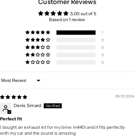
Customer Reviews
5.00 out of 5
Based on 1 review
1
0
0
0
0
Sort by
09/12/2024
Denis Simard
Perfect fit
I bought an exhaust kit for my bmw m440i and it fits perfectly
with my car and the sound is amazing