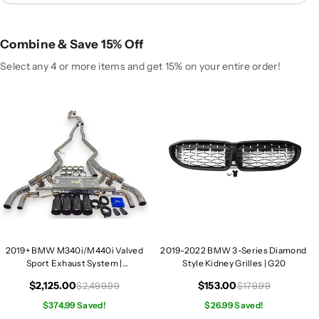
4
4
0
0
i
i
Combine & Save 15% Off
/
/
M
M
Select any 4 or more items and get 15% on your entire order!
4
4
4
4
0
0
i
i
V
V
a
a
l
l
v
v
e
e
d
d
S
S
2019+ BMW M340i/M440i Valved
2019-2022 BMW 3-Series Diamond
p
p
Sport Exhaust System |
Style Kidney Grilles | G20
o
o
G20/G22/G23/G26
r
r
$2,125.00
$153.00
$2,499.99
$179.99
t
t
$374.99 Saved!
$26.99 Saved!
E
E