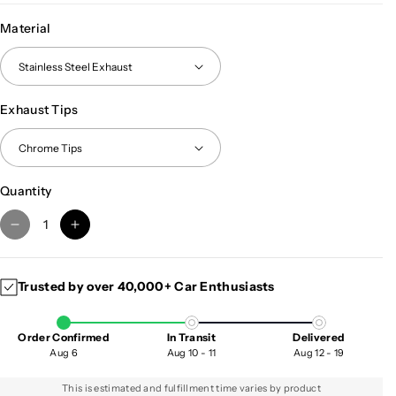
Material
Exhaust Tips
Quantity
D
I
e
n
c
c
Trusted by over 40,000+ Car Enthusiasts
r
r
e
e
a
a
Order Confirmed
In Transit
Delivered
s
s
Aug 6
Aug 10 - 11
Aug 12 - 19
e
e
q
q
This is estimated and fulfillment time varies by product