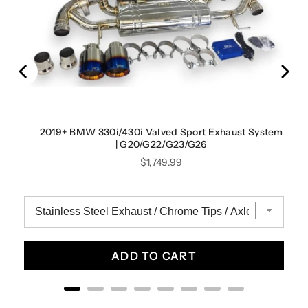
tem |
2019+ BMW 330i/430i Valved Sport Exhaust System
| G20/G22/G23/G26
Price
$1,749.99
ADD TO CART