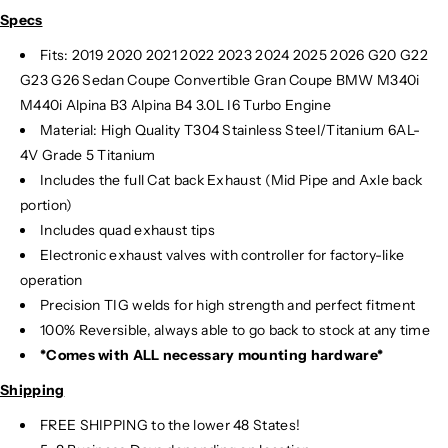
Specs
Fits: 2019 2020 2021 2022 2023 2024
2025 2026 G20 G22
G23 G26 Sedan Coupe Convertible Gran Coupe BMW M340i
M440i Alpina B3 Alpina B4 3.0L I6 Turbo Engine
Material:
High Quality T304 Stainless Steel/Titanium 6AL-
4V Grade 5 Titanium
Includes the full Cat back Exhaust (Mid Pipe and Axle back
portion)
Includes quad exhaust tips
Electronic exhaust valves with controller for factory-like
operation
Precision TIG
welds for high strength and perfect fitment
100% Reversible, always able to go back to stock at any time
*Comes with ALL necessary mounting hardware*
Shipping
FREE SHIPPING to the lower 48 States!