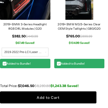
2019+ BMW 3-Series Headlight
2019+ BMW M3/3-Series Clear
RGB DRL Modules | G20
OEM Style Taillights | G80/G20
$382.50
$765.00
$449.99
$899.99
$67.49 Saved!
$134.99 Saved!
Added to Bundle!
Added to Bundle!
Total Price:
$7,046.50
$8,289.88
$1,243.38
Saved!
Add to Cart