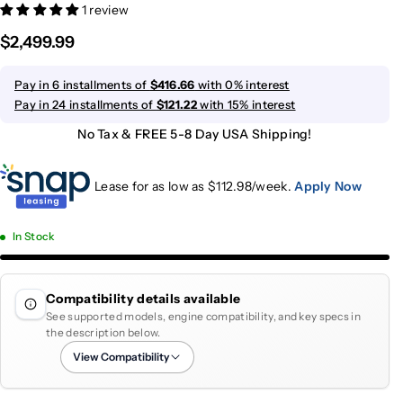
1 review
$2,499.99
Pay in 6 installments of
$416.66
with 0% interest
Pay in 24 installments of
$121.22
with 15% interest
No Tax & FREE 5-8 Day USA Shipping!
Lease for as low as $
112.98
/week.
Apply Now
In Stock
Compatibility details available
See supported models, engine compatibility, and key specs in
the description below.
View Compatibility