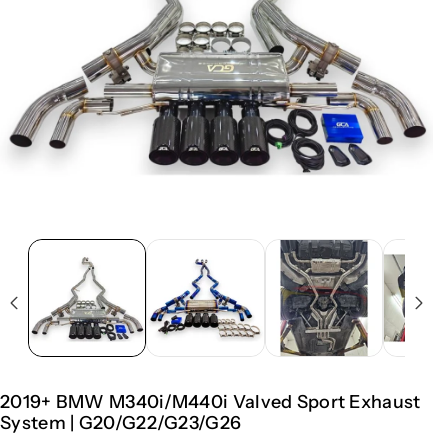
2019+ BMW M340i/M440i Valved Sport Exhaust
System | G20/G22/G23/G26