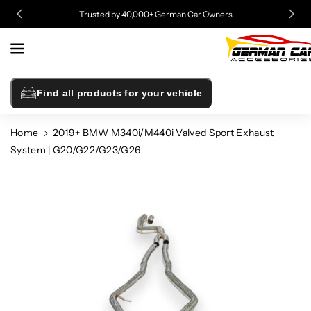
Skip To
Trusted by 40,000+ German Car Owners
Content
Find all products for your vehicle
Home
2019+ BMW M340i/M440i Valved Sport Exhaust
System | G20/G22/G23/G26
Skip To
Product
Information