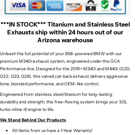
***IN STOCK*** Titanium and Stainless Steel
Exhausts ship within 24 hours out of our
Arizona warehouse
Unleash the full potential of your B58-powered BMW with our
premium
M340i exhaust system, engineered under the GCA
Performance line. Designed for the 2019+ M340i and M440i (G20,
G22, G23, G26), this valved cat-back exhaust delivers aggressive
tone, boosted performance, and OEM-like control.
Engineered from stainless steel/titanium for long-lasting
durability and strength, this free-flowing system brings your 3.0L
turbo inline-6 engine to life.
We Stand Behind Our Products
All items from us have a 1-Year Warranty!