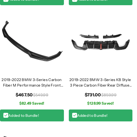
/
/
G
G
2
2
3
3
/
/
G
G
2
2
6
6
2019-2022 BMW 3-Series Carbon
2019-2022 BMW 3-Series KB Style
Fiber M Performance Style Front
3 Piece Carbon Fiber Rear Diffuser
Lip | G20
with LED Brake Light | G20 320i
$467.50
$731.00
$549.99
$859.99
330i M340i
$82.49 Saved!
$128.99 Saved!
Added to Bundle!
Added to Bundle!