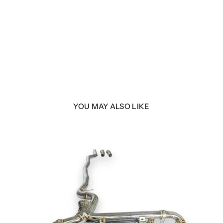
YOU MAY ALSO LIKE