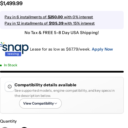
$1,499.99
Pay in 6 installments of
$250.00
with 0% interest
Pay in 12 installments of
$135.39
with 15% interest
No Tax & FREE 5-8 Day USA Shipping!
Lease for as low as $
67.79
/week.
Apply Now
In Stock
Compatibility details available
See supported models, engine compatibility, and key specs in
the description below.
View Compatibility
Quantity