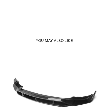
YOU MAY ALSO LIKE
Fiber