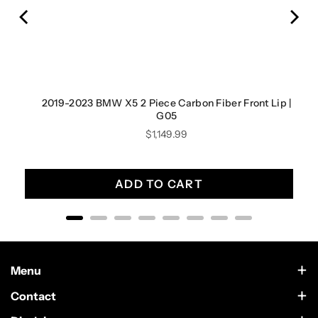
2019-2023 BMW X5 2 Piece Carbon Fiber Front Lip |
G05
Price
$1,149.99
ADD TO CART
Menu
Contact Us
Contact