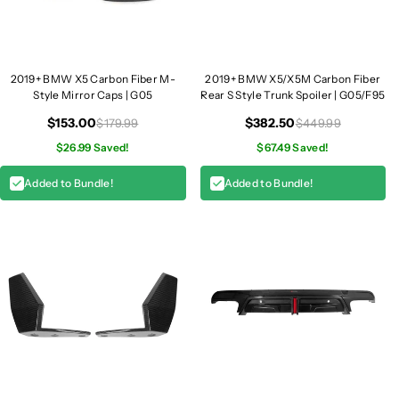
5
5
2019+ BMW X5 Carbon Fiber M-
2019+ BMW X5/X5M Carbon Fiber
Style Mirror Caps | G05
Rear S Style Trunk Spoiler | G05/F95
$153.00
$382.50
$179.99
$449.99
$26.99 Saved!
$67.49 Saved!
Added to Bundle!
Added to Bundle!