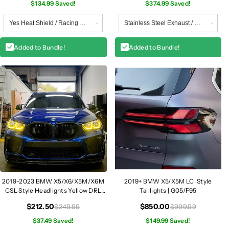
$134.99 Saved!
$374.99 Saved!
Added to Bundle!
Added to Bundle!
2019-2023 BMW X5/X6/X5M/X6M
2019+ BMW X5/X5M LCI Style
CSL Style Headlights Yellow DRL
Taillights | G05/F95
Modules | G05/G06/F95/F96
$212.50
$850.00
$249.99
$999.99
$37.49 Saved!
$149.99 Saved!