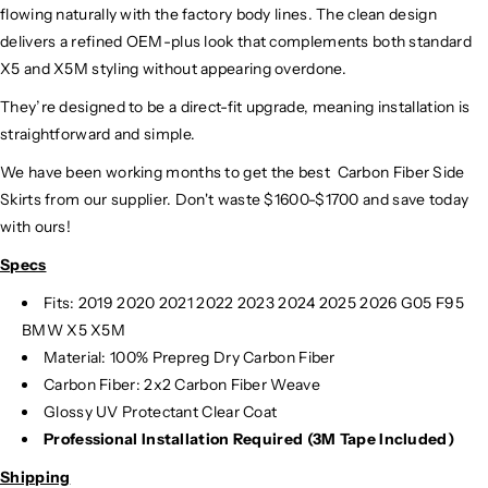
flowing naturally with the factory body lines. The clean design
delivers a refined OEM-plus look that complements both standard
X5 and X5M styling without appearing overdone.
They’re designed to be a direct-fit upgrade, meaning installation is
straightforward and simple.
We have been working months to get the best
Carbon Fiber Side
Skirts
from our supplier. Don't waste $1600-$1700 and save today
with ours!
Specs
Fits: 2019 2020 2021 2022 2023 2024 2025 2026 G05 F95
BMW X5 X5M
Material:
100% Prepreg Dry Carbon Fiber
Carbon Fiber: 2x2 Carbon Fiber Weave
Glossy UV Protectant Clear Coat
Professional Installation Required (3M Tape Included)
Shipping