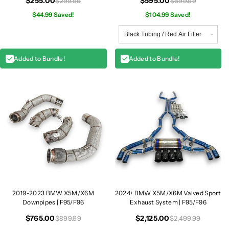
$255.00
$595.00
$299.99
$699.99
$44.99 Saved!
$104.99 Saved!
Added to Bundle!
Added to Bundle!
2019-2023 BMW X5M/X6M
2024+ BMW X5M/X6M Valved Sport
Downpipes | F95/F96
Exhaust System | F95/F96
$765.00
$2,125.00
$899.99
$2,499.99