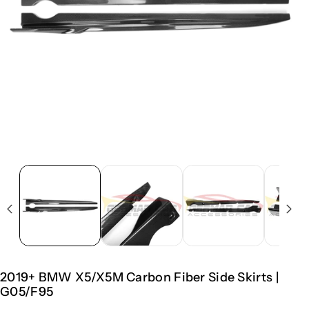
2019+ BMW X5/X5M Carbon Fiber Side Skirts |
G05/F95