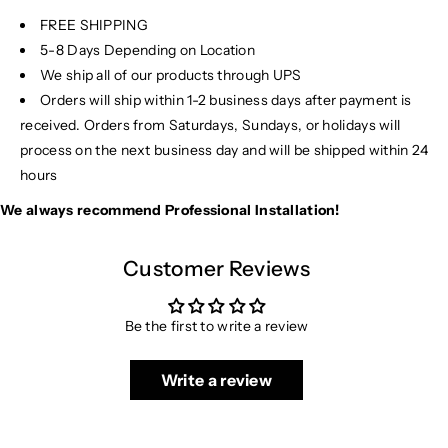
FREE SHIPPING
5-8 Days Depending on Location
We ship all of our products through UPS
Orders will ship within 1-2 business days after payment is
received. Orders from Saturdays, Sundays, or holidays will
process on the next business day and will be shipped within 24
hours
We always recommend Professional Installation!
Customer Reviews
Be the first to write a review
Write a review