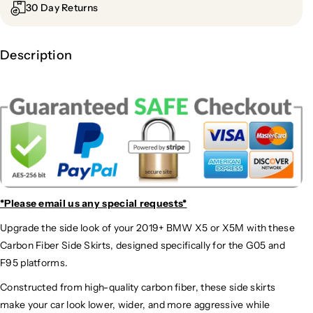
30 Day Returns
Description
*Please email us
any special requests*
Upgrade the side look of your 2019+ BMW X5 or X5M with these
Carbon Fiber Side Skirts, designed specifically for the G05 and
F95 platforms.
Constructed from high-quality carbon fiber, these side skirts
make your car look lower, wider, and more aggressive while