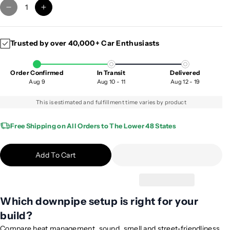
D
I
e
n
c
c
Trusted by over 40,000+ Car Enthusiasts
r
r
e
e
a
a
Order Confirmed
In Transit
Delivered
s
s
Aug 9
Aug 10 - 11
Aug 12 - 19
e
e
q
q
This is estimated and fulfillment time varies by product
u
u
a
a
Free Shipping on All Orders to The Lower 48 States
n
n
t
t
Add To Cart
i
i
t
t
y
y
f
f
Which downpipe setup is right for your
o
o
build?
r
r
2
2
Compare heat management, sound, smell and street-friendliness