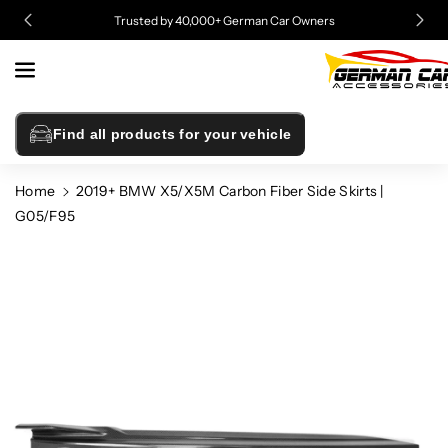
Skip To
Trusted by 40,000+ German Car Owners
Content
Find all products for your vehicle
Home
2019+ BMW X5/X5M Carbon Fiber Side Skirts |
G05/F95
Skip To
Product
Information