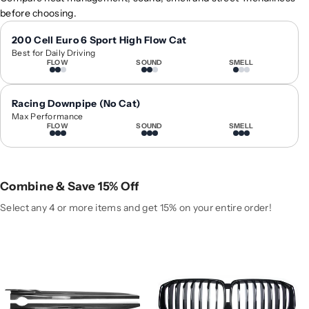
0
0
before choosing.
1
1
9
9
200 Cell Euro 6 Sport High Flow Cat
Best for Daily Driving
+
+
FLOW
SOUND
SMELL
B
B
M
M
W
W
Racing Downpipe (No Cat)
X
X
Max Performance
FLOW
SOUND
SMELL
5
5
/
/
X
X
5
5
Combine & Save 15% Off
M
M
C
C
Select any 4 or more items and get 15% on your entire order!
a
a
r
r
b
b
o
o
n
n
F
F