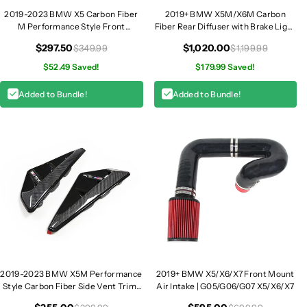
2019-2023 BMW X5 Carbon Fiber
2019+ BMW X5M/X6M Carbon
M Performance Style Front
Fiber Rear Diffuser with Brake Light
Splitters | G05
| F95/F96
$297.50
$1,020.00
$349.99
$1,199.99
$52.49 Saved!
$179.99 Saved!
Added to Bundle!
Added to Bundle!
2019-2023 BMW X5M Performance
2019+ BMW X5/X6/X7 Front Mount
Style Carbon Fiber Side Vent Trim |
Air Intake | G05/G06/G07 X5/X6/X7
F95