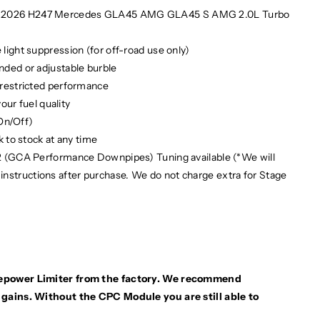
5 2026 H247 Mercedes GLA45 AMG GLA45 S AMG 2.0L Turbo
ight suppression (for off-road use only)
ded or adjustable burble
nrestricted performance
our fuel quality
(On/Off)
 to stock at any time
2 (GCA Performance Downpipes) Tuning available (*We will
 instructions after purchase. We do not charge extra for Stage
sepower Limiter from the factory. We recommend
ains. Without the CPC Module you are still able to