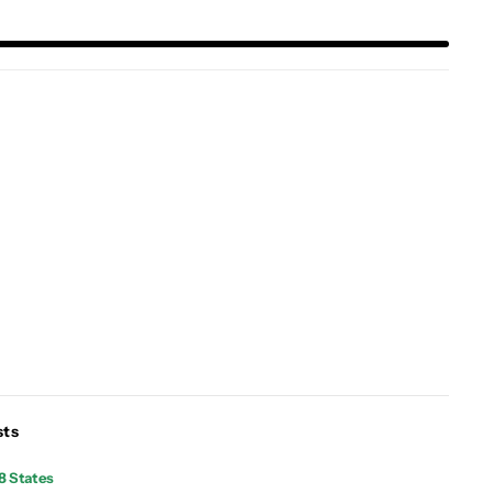
sts
8 States