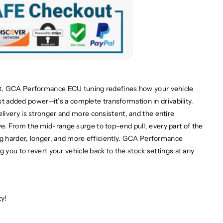
t, GCA Performance ECU tuning redefines how your vehicle
ust added power—it’s a complete transformation in drivability.
ivery is stronger and more consistent, and the entire
. From the mid-range surge to top-end pull, every part of the
ng harder, longer, and more efficiently. GCA Performance
g you to revert your vehicle back to the stock settings at any
ty!