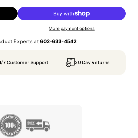
More payment options
oduct Experts at
602-633-4542
4/7 Customer Support
30 Day Returns