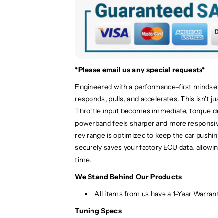
r
r
c
c
e
e
d
d
e
e
s
s
-
-
*Please email us
any special requests*
B
B
Engineered with a performance-first mindse
e
e
responds, pulls, and accelerates. This isn’t j
n
n
z
z
Throttle input becomes immediate, torque del
G
G
powerband feels sharper and more responsive
L
L
rev range is optimized to keep the car pushi
A
A
securely saves your factory ECU data, allowin
4
4
time.
5
5
A
A
We Stand Behind Our Products
M
M
All items from us have a 1-Year Warran
G
G
P
P
Tuning Specs
e
e