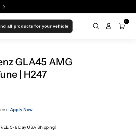
Enjoy 0% Financing - Upgrade Now, Pay Later
0
ind all products for your vehicle
enz GLA45 AMG
une | H247
week.
Apply Now
FREE 5-8 Day USA Shipping!