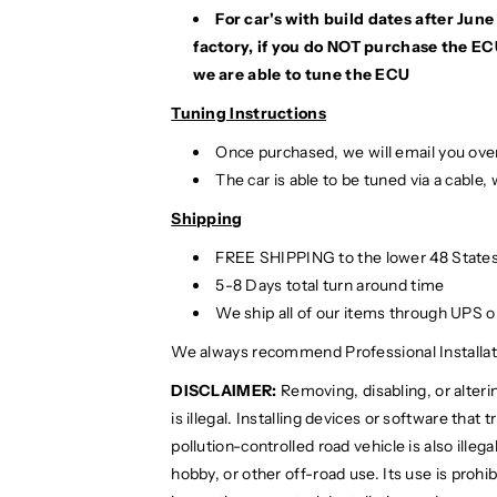
7
7
For car's with build dates after Ju
factory, if you do NOT purchase the EC
we are able to tune the ECU
Tuning Instructions
Once purchased, we will email you over
The car is able to be tuned via a cable,
Shipping
FREE SHIPPING to the lower 48 States
5-8 Days total turn around time
We ship all of our items through UPS 
We always recommend Professional Installat
DISCLAIMER:
Removing, disabling, or alteri
is illegal. Installing devices or software that
pollution-controlled road vehicle is also illega
hobby, or other off-road use. Its use is prohi