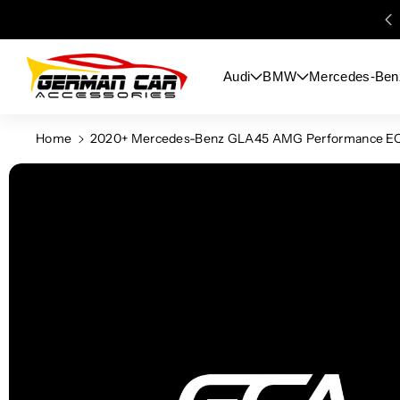
Skip To
Content
Audi
BMW
Mercedes-Ben
Home
2020+ Mercedes-Benz GLA45 AMG Performance EC
Skip To
Product
Information