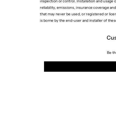
inspection or control. Installation and usage 
reliability, emissions, insurance coverage and 
that may never be used, or registered or lic
is borne by the end-user and installer of thes
Cus
Be th