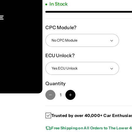
In Stock
CPC Module?
ECU Unlock?
Quantity
D
I
e
n
c
c
Trusted by over 40,000+ Car Enthusia
r
r
e
e
Free Shipping on All Orders to The Lower 4
a
a