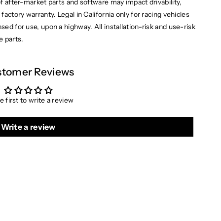
of after-market parts and software may impact drivability,
factory warranty. Legal in California only for racing vehicles
ensed for use, upon a highway.
All installation-risk and use-risk
e parts.
tomer Reviews
e first to write a review
Write a review