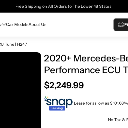
Free Shipping on All Orders to The Lower 48 States!
z
Car Models
About Us
F
U Tune | H247
2020+ Mercedes-B
Performance ECU T
$2,249.99
Lease for as low as $
101.68
/
No Tax & 