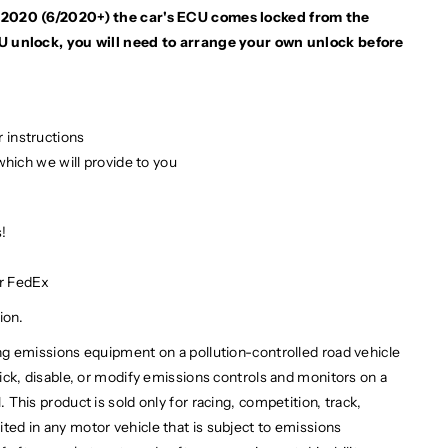
ne 2020 (6/2020+) the car's ECU comes locked from the
U unlock, you will need to arrange your own unlock before
 instructions
 which we will provide to you
!
or FedEx
ion.
ng emissions equipment on a pollution-controlled road vehicle
 trick, disable, or modify emissions controls and monitors on a
l. This product is sold only for racing, competition, track,
bited in any motor vehicle that is subject to emissions