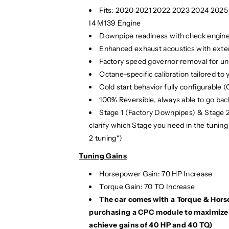
r
r
Fits:
2020 2021 2022 2023 2024 202
f
f
I4 M139 Engine
o
o
Downpipe readiness with check engine l
r
r
Enhanced exhaust acoustics with exten
m
m
Factory speed governor removal for u
a
a
Octane-specific calibration tailored to y
n
n
Cold start behavior fully configurable 
c
c
100% Reversible, always able to go back
e
e
E
E
Stage 1 (Factory Downpipes) & Stage 
C
C
clarify which Stage you need in the tuning
U
U
2 tuning*)
T
T
Tuning Gains
u
u
n
n
Horsepower Gain: 70 HP Increase
e
e
Torque Gain: 70 TQ Increase
|
|
The car comes with a Torque & Hor
H
H
purchasing a CPC module to maximize g
2
2
4
4
achieve gains of 40 HP and 40 TQ)