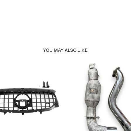
YOU MAY ALSO LIKE