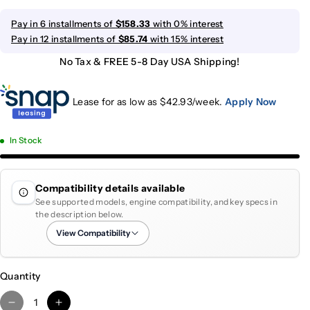
Pay in 6 installments of
$158.33
with 0% interest
Pay in 12 installments of
$85.74
with 15% interest
No Tax & FREE 5-8 Day USA Shipping!
Lease for as low as $
42.93
/week.
Apply Now
In Stock
Compatibility details available
See supported models, engine compatibility, and key specs in
the description below.
View Compatibility
Quantity
D
I