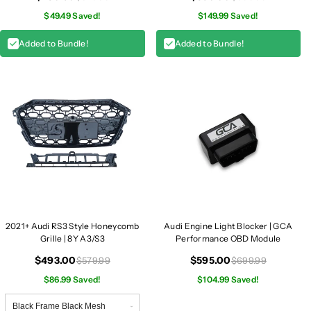
$49.49 Saved!
$149.99 Saved!
Added to Bundle!
Added to Bundle!
2021+ Audi RS3 Style Honeycomb
Audi Engine Light Blocker | GCA
Grille | 8Y A3/S3
Performance OBD Module
$493.00
$595.00
$579.99
$699.99
$86.99 Saved!
$104.99 Saved!