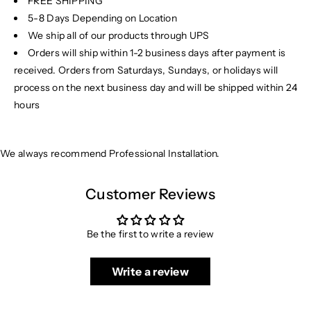
FREE SHIPPING
5-8 Days Depending on Location
We ship all of our products through UPS
Orders will ship within 1-2 business days after payment is
received. Orders from Saturdays, Sundays, or holidays will
process on the next business day and will be shipped within 24
hours
We always recommend Professional Installation.
Customer Reviews
Be the first to write a review
Write a review