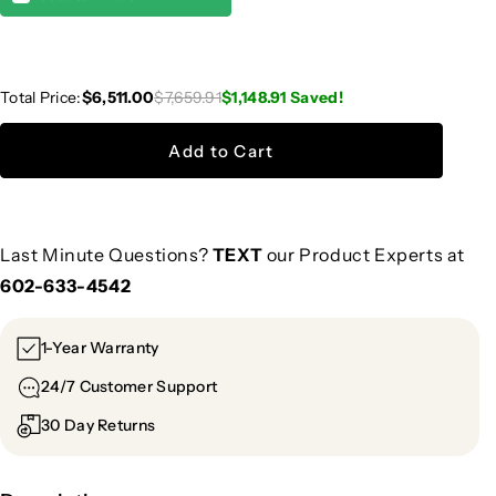
Total Price:
$6,511.00
$7,659.91
$1,148.91
Saved!
Add to Cart
Last Minute Questions?
TEXT
our Product Experts at
602-633-4542
1-Year Warranty
24/7 Customer Support
30 Day Returns