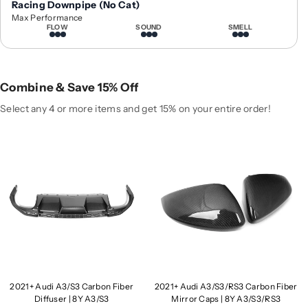
Racing Downpipe (No Cat)
2
2
Max Performance
1
1
FLOW
SOUND
SMELL
+
+
A
A
u
u
d
d
Combine & Save 15% Off
i
i
Select any 4 or more items and get 15% on your entire order!
A
A
3
3
/
/
S
S
3
3
C
C
a
a
r
r
b
b
o
o
n
n
F
F
2021+ Audi A3/S3 Carbon Fiber
2021+ Audi A3/S3/RS3 Carbon Fiber
i
i
Diffuser | 8Y A3/S3
Mirror Caps | 8Y A3/S3/RS3