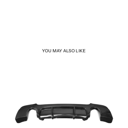
YOU MAY ALSO LIKE