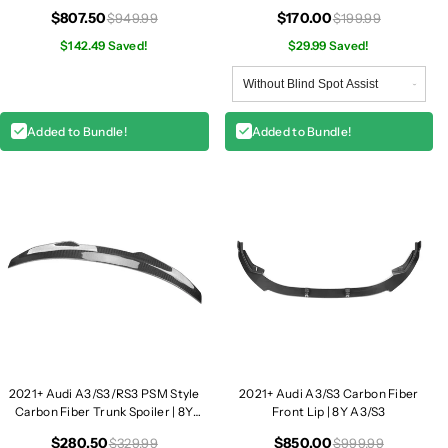
b
b
$807.50
$170.00
$949.99
$199.99
e
e
r
$142.49 Saved!
r
$29.99 Saved!
D
D
i
i
f
f
Added to Bundle!
Added to Bundle!
f
f
u
u
s
s
e
e
r
r
|
|
8
8
Y
Y
A
A
3
3
/
/
S
S
2021+ Audi A3/S3/RS3 PSM Style
2021+ Audi A3/S3 Carbon Fiber
3
3
Carbon Fiber Trunk Spoiler | 8Y
Front Lip | 8Y A3/S3
A3/S3/RS3
$280.50
$850.00
$329.99
$999.99