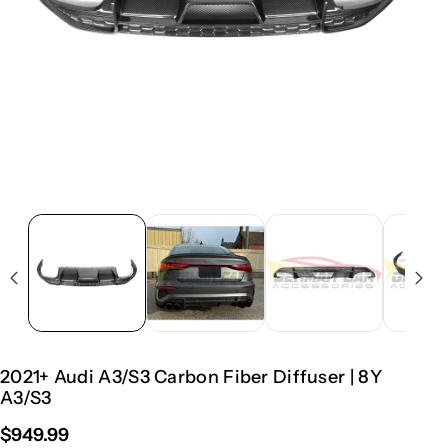
2021+ Audi A3/S3 Carbon Fiber Diffuser | 8Y
A3/S3
$949.99