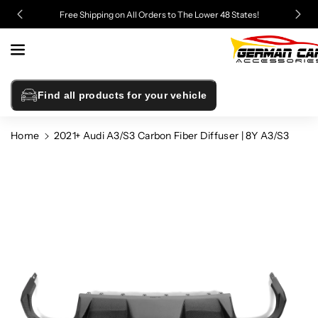
Skip To
Free Shipping on All Orders to The Lower 48 States!
Content
Find all products for your vehicle
Home
2021+ Audi A3/S3 Carbon Fiber Diffuser | 8Y A3/S3
Skip To
Product
Information