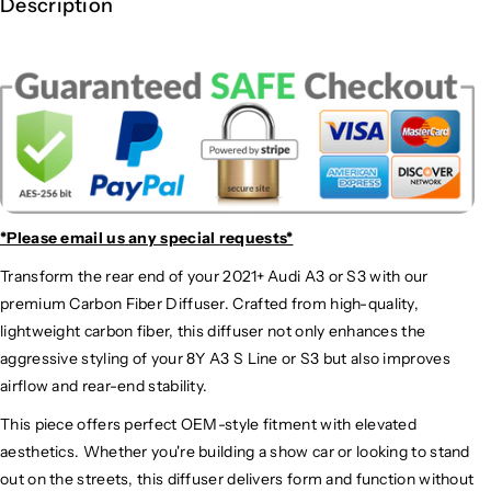
Description
*Please email us
any special requests*
Transform the rear end of your 2021+ Audi A3 or S3 with our
premium Carbon Fiber Diffuser. Crafted from high-quality,
lightweight carbon fiber, this diffuser not only enhances the
aggressive styling of your 8Y A3 S Line or S3 but also improves
airflow and rear-end stability.
This piece offers perfect OEM-style fitment with elevated
aesthetics. Whether you're building a show car or looking to stand
out on the streets, this diffuser delivers form and function without