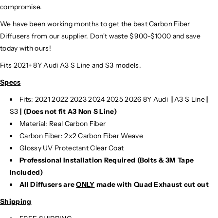
compromise.
We have been working months to get the best Carbon Fiber
Diffusers from our supplier. Don't waste $900-$1000 and save
today with ours!
Fits 2021+ 8Y Audi A3 S Line and S3 models.
Specs
Fits: 2021 2022 2023 2024 2025 2026 8Y Audi
|
A3 S Line
|
S3
|
(Does not fit A3 Non S Line)
Material: Real Carbon Fiber
Carbon Fiber: 2x2 Carbon Fiber Weave
Glossy UV Protectant Clear Coat
Professional Installation Required (Bolts & 3M Tape
Included)
All Diffusers are
ONLY
made with Quad Exhaust cut out
Shipping