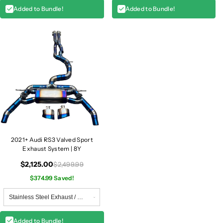
Added to Bundle!
Added to Bundle!
2021+ Audi RS3 Valved Sport
Exhaust System | 8Y
$2,125.00
$2,499.99
$374.99 Saved!
Added to Bundle!