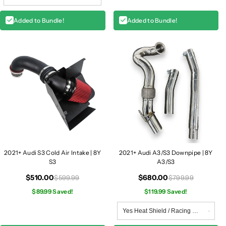
Added to Bundle!
Added to Bundle!
2021+ Audi S3 Cold Air Intake | 8Y
2021+ Audi A3/S3 Downpipe | 8Y
S3
A3/S3
$510.00
$680.00
$599.99
$799.99
$89.99 Saved!
$119.99 Saved!