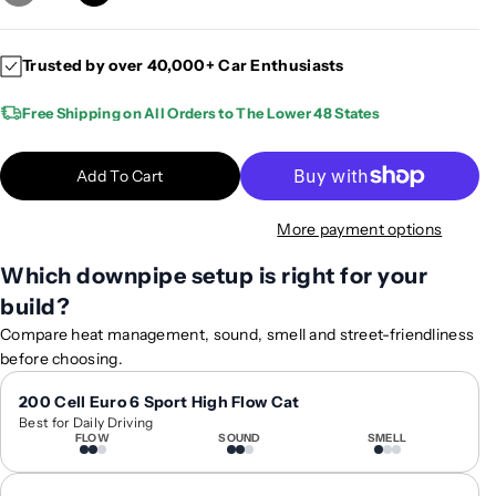
e
n
c
c
Trusted by over 40,000+ Car Enthusiasts
r
r
e
e
Free Shipping on All Orders to The Lower 48 States
a
a
s
s
e
e
Add To Cart
q
q
u
u
More payment options
a
a
n
n
Which downpipe setup is right for your
t
t
build?
i
i
Compare heat management, sound, smell and street-friendliness
t
t
before choosing.
y
y
f
f
200 Cell Euro 6 Sport High Flow Cat
o
o
Best for Daily Driving
r
r
FLOW
SOUND
SMELL
2
2
0
0