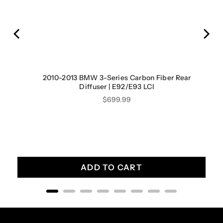
 OBD
2010-2013 BMW 3-Series Carbon Fiber Rear
Diffuser | E92/E93 LCI
Price
$699.99
ADD TO CART