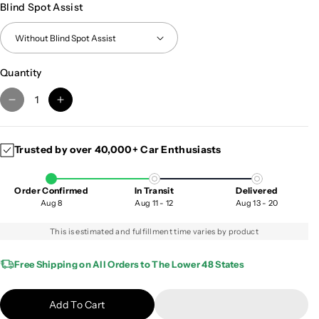
Blind Spot Assist
Quantity
D
I
e
n
c
c
Trusted by over 40,000+ Car Enthusiasts
r
r
e
e
a
a
Order Confirmed
In Transit
Delivered
s
s
Aug 8
Aug 11 - 12
Aug 13 - 20
e
e
q
q
This is estimated and fulfillment time varies by product
u
u
a
a
Free Shipping on All Orders to The Lower 48 States
n
n
t
t
Add To Cart
i
i