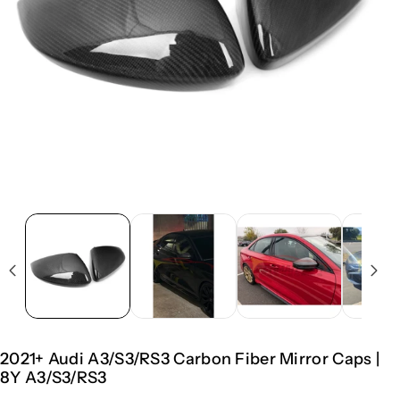
2021+ Audi A3/S3/RS3 Carbon Fiber Mirror Caps |
8Y A3/S3/RS3