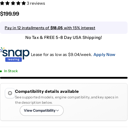
3 reviews
$199.99
Pay in 12 installments of
$18.05
with 15% interest
No Tax & FREE 5-8 Day USA Shipping!
Lease for as low as $
9.04
/week.
Apply Now
In Stock
Compatibility details available
See supported models, engine compatibility, and key specs in
the description below.
View Compatibility