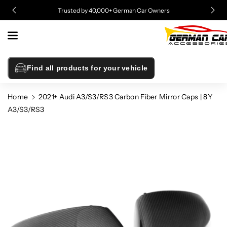
Skip To
Trusted by 40,000+ German Car Owners
Content
Find all products for your vehicle
Home
2021+ Audi A3/S3/RS3 Carbon Fiber Mirror Caps | 8Y
A3/S3/RS3
Skip To
Product
Information