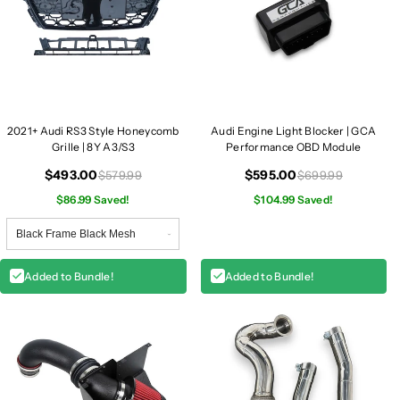
2021+ Audi RS3 Style Honeycomb
Audi Engine Light Blocker | GCA
Grille | 8Y A3/S3
Performance OBD Module
$493.00
$595.00
$579.99
$699.99
$86.99 Saved!
$104.99 Saved!
Added to Bundle!
Added to Bundle!