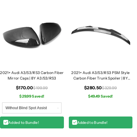
R
R
S
S
3
3
C
C
a
a
r
r
b
b
o
o
n
n
F
F
i
i
2021+ Audi A3/S3/RS3 Carbon Fiber
2021+ Audi A3/S3/RS3 PSM Style
b
b
Mirror Caps | 8Y A3/S3/RS3
Carbon Fiber Trunk Spoiler | 8Y
e
e
A3/S3/RS3
r
r
$170.00
$280.50
$199.99
$329.99
M
M
$29.99 Saved!
$49.49 Saved!
i
i
r
r
r
r
o
o
Added to Bundle!
Added to Bundle!
r
r
C
C