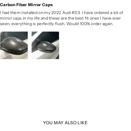
Carbon Fiber Mirror Caps
I had them installed on my 2022 Audi RS3. I have ordered a lot of
mirror caps in my life and these are the best fit ones I have ever
seen, everything is perfectly flush. Would 100% order again.
YOU MAY ALSO LIKE