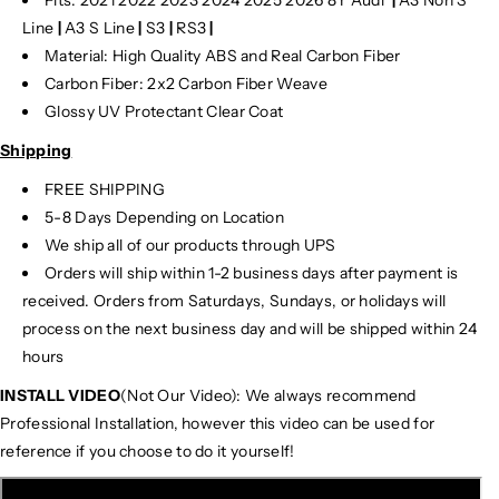
Line
|
A3 S Line
|
S3
|
RS3
|
Material: High Quality ABS and Real Carbon Fiber
Carbon Fiber: 2x2 Carbon Fiber Weave
Glossy UV Protectant Clear Coat
Shipping
FREE SHIPPING
5-8 Days Depending on Location
We ship all of our products through UPS
Orders will ship within 1-2 business days after payment is
received. Orders from Saturdays, Sundays, or holidays will
process on the next business day and will be shipped within 24
hours
INSTALL VIDEO
(Not Our Video): We always recommend
Professional Installation, however this video can be used for
reference if you choose to do it yourself!