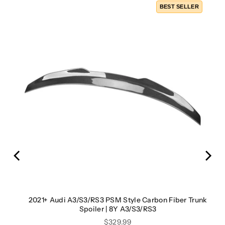
LER
BEST SELLER
rror
2021+ Audi A3/S3/RS3 PSM Style Carbon Fiber Trunk
Spoiler | 8Y A3/S3/RS3
Price
$329.99