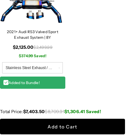
2021+ Audi RS3 Valved Sport
Exhaust System | 8Y
$2,125.00
$2,499.99
$374.99 Saved!
Added to Bundle!
Total Price:
$7,403.50
$8,709.91
$1,306.41
Saved!
Add to Cart