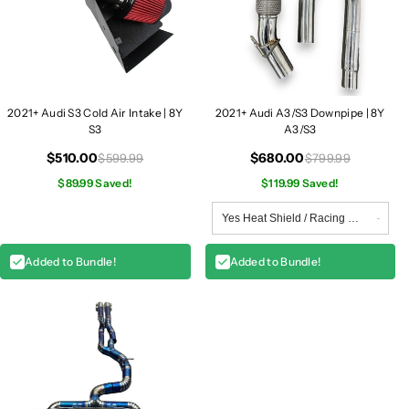
2021+ Audi S3 Cold Air Intake | 8Y
2021+ Audi A3/S3 Downpipe | 8Y
S3
A3/S3
$510.00
$680.00
$599.99
$799.99
$89.99 Saved!
$119.99 Saved!
Added to Bundle!
Added to Bundle!