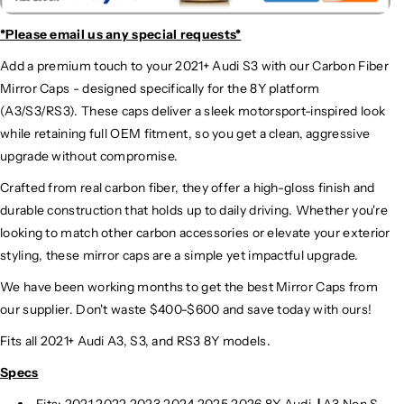
*Please email us
any special requests*
Add a premium touch to your 2021+ Audi S3 with our Carbon Fiber
Mirror Caps - designed specifically for the 8Y platform
(A3/S3/RS3). These caps deliver a sleek motorsport-inspired look
while retaining full OEM fitment, so you get a clean, aggressive
upgrade without compromise.
Crafted from real carbon fiber, they offer a high-gloss finish and
durable construction that holds up to daily driving. Whether you're
looking to match other carbon accessories or elevate your exterior
styling, these mirror caps are a simple yet impactful upgrade.
We have been working months to get the best Mirror Caps from
our supplier. Don't waste $400-$600 and save today with ours!
Fits all 2021+ Audi A3, S3, and RS3 8Y models.
Specs
Fits: 2021 2022 2023 2024
2025
2026 8Y Audi
|
A3 Non S