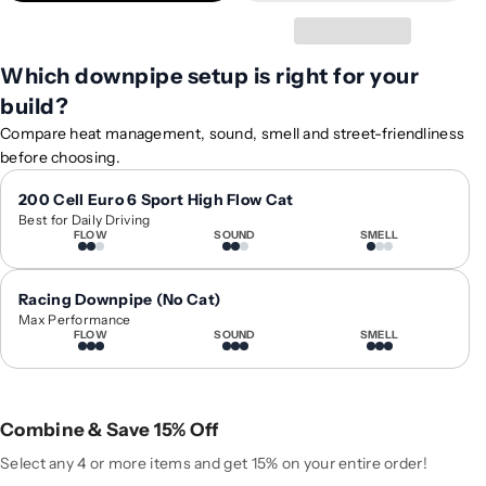
t
t
y
y
f
f
Which downpipe setup is right for your
o
o
build?
r
r
2
2
Compare heat management, sound, smell and street-friendliness
0
0
before choosing.
2
2
1
1
200 Cell Euro 6 Sport High Flow Cat
Best for Daily Driving
+
+
FLOW
SOUND
SMELL
A
A
u
u
d
d
Racing Downpipe (No Cat)
i
i
Max Performance
FLOW
SOUND
SMELL
A
A
3
3
/
/
S
S
Combine & Save 15% Off
3
3
/
/
Select any 4 or more items and get 15% on your entire order!