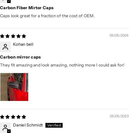
Carbon Fiber Mirtor Caps
Caps look great for a fraction of the cost of OEM.
05/05/2026
Kohan bell
Carbon mirror caps
They fit amazing and look amazing, nothing more I could ask for!
05/05/2023
Daniel Schmidt