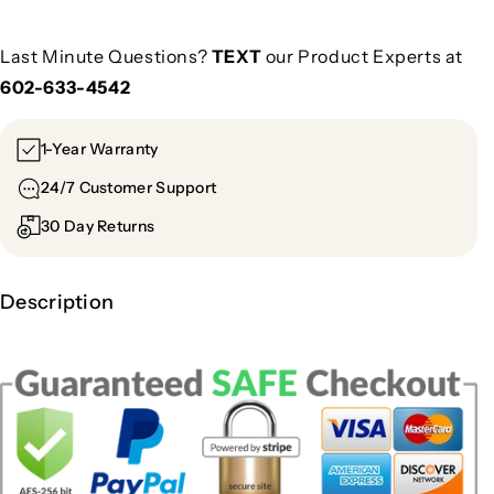
Last Minute Questions?
TEXT
our Product Experts at
602-633-4542
1-Year Warranty
24/7 Customer Support
30 Day Returns
Description