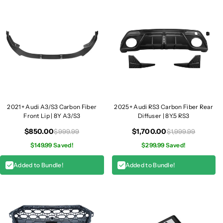
a
a
p
p
s
s
|
|
8
8
Y
Y
A
A
3
3
/
/
S
S
2021+ Audi A3/S3 Carbon Fiber
2025+ Audi RS3 Carbon Fiber Rear
3
3
Front Lip | 8Y A3/S3
Diffuser | 8Y.5 RS3
/
/
$850.00
$1,700.00
$999.99
$1,999.99
R
R
$149.99 Saved!
$299.99 Saved!
S
S
3
3
Added to Bundle!
Added to Bundle!