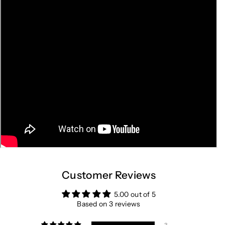
Customer Reviews
5.00 out of 5
Based on 3 reviews
3