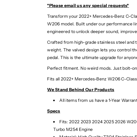
*Please email us
any special requests*
Transform your 2022+ Mercedes-Benz C-Class
W206 model. Built under our performance li
engineered to unlock deeper sound, improve
Crafted from high-grade stainless steel and t
weight. The valved design lets you control t
pedal. This is the ultimate upgrade for anyon
Perfect fitment. No weird mods. Just bolt-
Fits all 2022+ Mercedes-Benz W206 C-Class 
We Stand Behind Our Products
All items from us have a 1-Year Warran
Specs
Fits: 2022 2023 2024
2025
2026 W206
Turbo M254 Engine
Material:
High Quality T304 Stainless