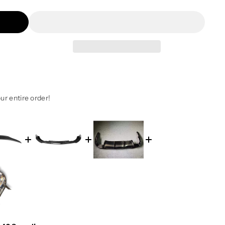
ur entire order!