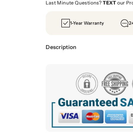
Last Minute Questions?
TEXT
our Pr
6
6
1-Year Warranty
2
Description