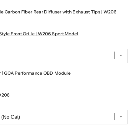
e Carbon Fiber Rear Diffuser with Exhaust Tips | W206
yle Front Grille | W206 Sport Model
r | GCA Performance OBD Module
W206