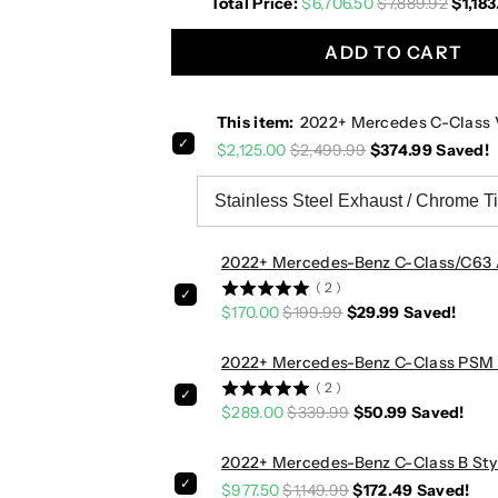
Total Price:
$6,706.50
$7,889.92
$1,183
r
r
c
c
ADD TO CART
e
e
d
d
e
e
This item:
2022+ Mercedes C-Class 
s
s
$2,125.00
$2,499.99
$374.99
Saved!
C
C
-
-
C
C
l
l
a
a
2022+ Mercedes-Benz C-Class/C63 
s
s
(
2
)
s
s
$170.00
$199.99
$29.99
Saved!
V
V
a
a
2022+ Mercedes-Benz C-Class PSM S
l
l
(
2
)
v
v
$289.00
$339.99
$50.99
Saved!
e
e
d
d
2022+ Mercedes-Benz C-Class B Styl
S
S
$977.50
$1,149.99
$172.49
Saved!
p
p