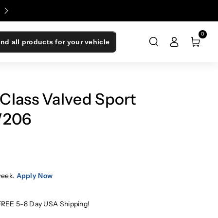
Enjoy 0% Financing - Upgrade Now, Pay Later
0
ind all products for your vehicle
Class Valved Sport
W206
week.
Apply Now
FREE 5-8 Day USA Shipping!