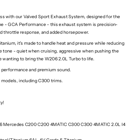
 with our Valved Sport Exhaust System, designed for the
ne - GCA Performance - this exhaust system is precision-
d throttle response, and added horsepower.
itanium, it's made to handle heat and pressure while reducing
he tone - quiet when cruising, aggressive when pushing the
e wanting to bring the W206 2.0L Turbo to life.
on performance and premium sound.
models, including C300 trims.
ty!
 Mercedes C200 C200 4MATIC C300 C300 4MATIC 2.0L I4
 Steel/Titanium 6AL-4V Grade 5 Titanium