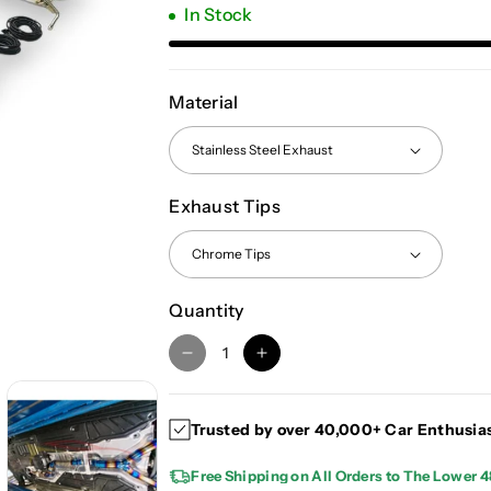
In Stock
Material
Exhaust Tips
Quantity
D
I
e
n
c
c
Trusted by over 40,000+ Car Enthusia
r
r
e
e
Free Shipping on All Orders to The Lower 4
a
a