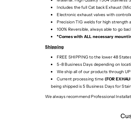
Includes the full Cat back Exhaust (Mi
Electronic exhaust valves with controlle
Precision TIG
welds for high strength 
100% Reversible, always able to go back
*Comes with ALL necessary mounti
Shipping
FREE SHIPPING to the lower 48 States
5-8 Business Days depending on locat
We ship all of our products through U
Current processing time
(FOR EXHAU
being shipped is 5 Business Days for Stai
We always recommend Professional Installat
Cus