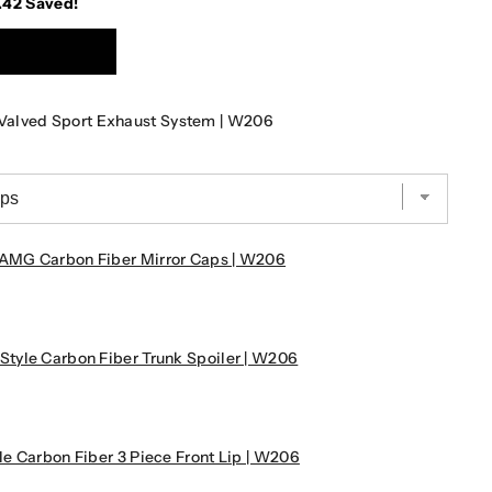
.42
Saved!
Valved Sport Exhaust System | W206
AMG Carbon Fiber Mirror Caps | W206
tyle Carbon Fiber Trunk Spoiler | W206
e Carbon Fiber 3 Piece Front Lip | W206