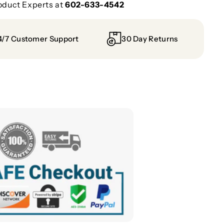
oduct Experts at
602-633-4542
4/7 Customer Support
30 Day Returns