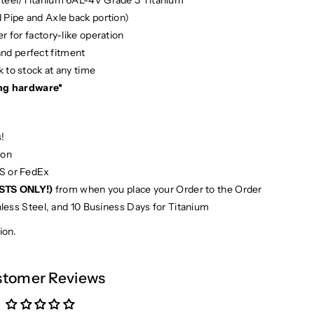
d Pipe and Axle back portion)
r for factory-like operation
and perfect fitment
 to stock at any time
ng hardware*
!
ion
PS or FedEx
STS ONLY!)
from when you place your Order to the Order
nless Steel, and 10 Business Days for Titanium
ion.
tomer Reviews