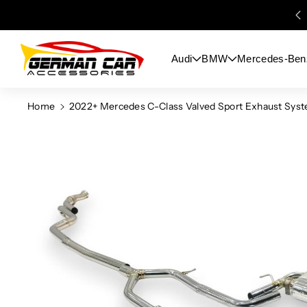
Skip To
Content
Audi
BMW
Mercedes-Ben
Home
2022+ Mercedes C-Class Valved Sport Exhaust Sys
Skip To
Product
Information