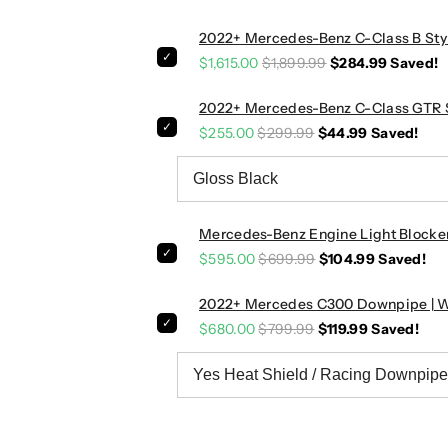
o
o
2022+ Mercedes-Benz C-Class B Styl
r
r
$1,615.00
$1,899.99
$284.99
Saved!
t
t
E
E
x
x
2022+ Mercedes-Benz C-Class GTR St
h
h
$255.00
$299.99
$44.99
Saved!
a
a
u
u
s
s
t
t
Mercedes-Benz Engine Light Blocke
S
S
$595.00
$699.99
$104.99
Saved!
y
y
s
s
2022+ Mercedes C300 Downpipe | 
t
t
e
e
$680.00
$799.99
$119.99
Saved!
m
m
|
|
W
W
2
2
0
0