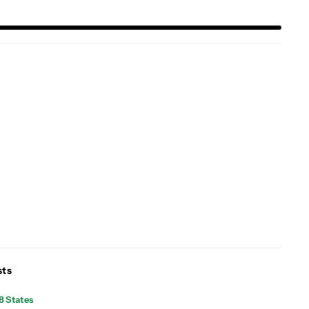
sts
8 States