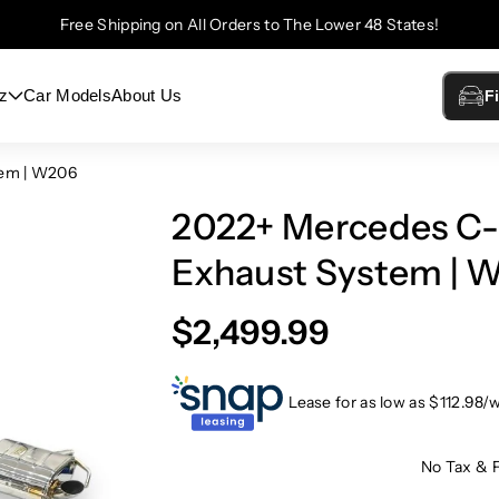
Free Shipping on All Orders to The Lower 48 States!
z
Car Models
About Us
F
tem | W206
2022+ Mercedes C-
Exhaust System | 
$2,499.99
Lease for as low as $
112.98
/
No Tax & 