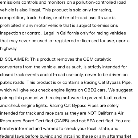
emissions controls and monitors on a pollution-controlled road
vehicle is also illegal. This product is sold only for racing,
competition, track, hobby, or other off-road use. Its use is
prohibited in any motor vehicle that is subject to emissions
inspection or control. Legal in California only for racing vehicles
that may never be used, or registered or licensed for use, upon a
highway.
DISCLAIMER: This product removes the OEM catalytic
converters from the vehicle, and as such, is strictly intended for
closed track events and off-road use only, never to be driven on
public roads. This product is or contains a Racing Cat Bypass Pipe,
which will give you check engine lights on OBD2 cars. We suggest
pairing this product with racing software to prevent fault codes
and check engine lights. Racing Cat Bypass Pipes are solely
intended for track and race cars as they are NOT California Air
Resources Board Certified (CARB) and not EPA certified. You are
hereby informed and warned to check your local, state, and
federal laws before buying and installing these or any aftermarket