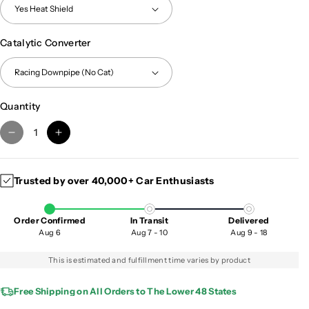
Catalytic Converter
Quantity
D
I
e
n
c
c
Trusted by over 40,000+ Car Enthusiasts
r
r
e
e
a
a
Order Confirmed
In Transit
Delivered
s
s
Aug 6
Aug 7 - 10
Aug 9 - 18
e
e
q
q
This is estimated and fulfillment time varies by product
u
u
a
a
Free Shipping on All Orders to The Lower 48 States
n
n