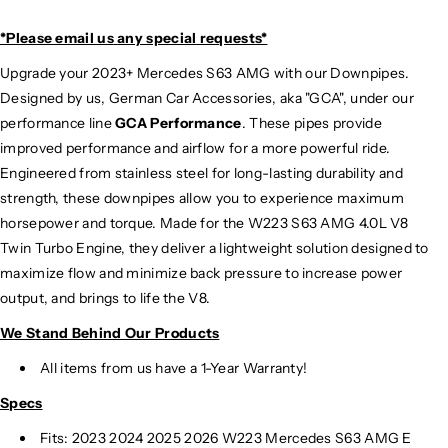
*Please email us
any special requests*
Upgrade your 2023+ Mercedes S63 AMG with our Downpipes.
Designed by us, German Car Accessories, aka "GCA", under our
performance line
GCA Performance
. These pipes provide
improved performance and airflow for a more powerful ride.
Engineered from stainless steel for long-lasting durability and
strength, these downpipes allow you to experience maximum
horsepower and torque. Made for the W223 S63 AMG 4.0L V8
Twin Turbo Engine, they deliver a lightweight solution designed to
maximize flow and minimize back pressure to increase power
output, and brings to life the V8.
We Stand Behind Our Products
All items from us have a 1-Year Warranty!
Specs
Fits: 2023 2024 2025
2026 W223 Mercedes S63 AMG E