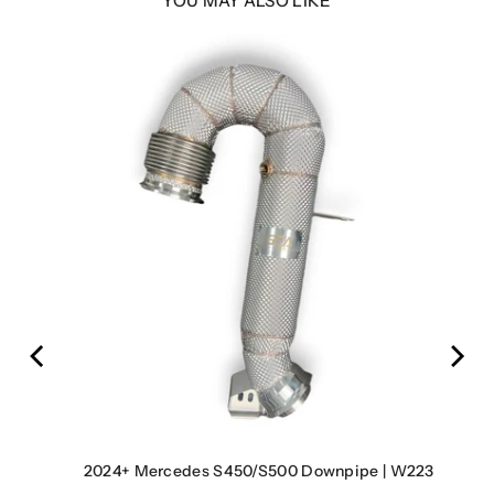
YOU MAY ALSO LIKE
7
2024+ Mercedes S450/S500 Downpipe | W223