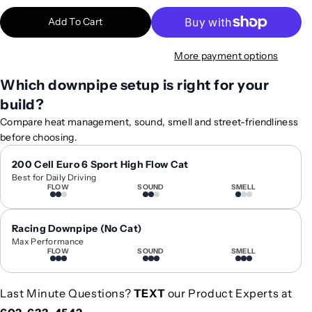
t
t
Add To Cart
i
i
t
t
More payment options
y
y
f
f
Which downpipe setup is right for your
o
o
build?
r
r
2
2
Compare heat management, sound, smell and street-friendliness
0
0
before choosing.
2
2
3
3
200 Cell Euro 6 Sport High Flow Cat
Best for Daily Driving
+
+
FLOW
SOUND
SMELL
M
M
e
e
r
r
Racing Downpipe (No Cat)
c
c
Max Performance
FLOW
SOUND
SMELL
e
e
d
d
e
e
Last Minute Questions?
TEXT
our Product Experts at
s
s