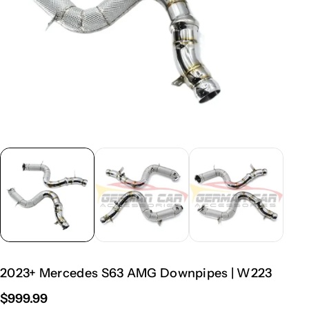
2023+ Mercedes S63 AMG Downpipes | W223
$999.99