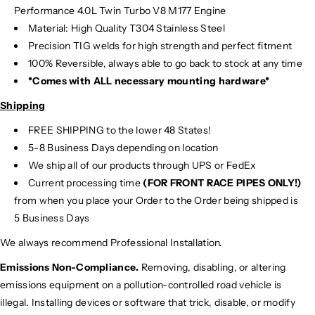
Performance 4.0L Twin Turbo V8 M177 Engine
Material:
High Quality T304 Stainless Steel
Precision TIG
welds for high strength and perfect fitment
100% Reversible, always able to go back to stock at any time
*Comes with ALL necessary mounting hardware*
Shipping
FREE SHIPPING to the lower 48 States!
5-8 Business Days depending on location
We ship all of our products through UPS or FedEx
Current processing time
(FOR FRONT RACE PIPES ONLY!)
from when you place your Order to the Order being shipped is
5 Business Days
We always recommend Professional Installation.
Emissions Non-Compliance.
Removing, disabling, or altering
emissions equipment on a pollution-controlled road vehicle is
illegal. Installing devices or software that trick, disable, or modify