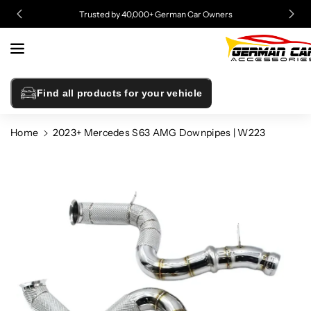
Skip To
Trusted by 40,000+ German Car Owners
Content
Find all products for your vehicle
Home
2023+ Mercedes S63 AMG Downpipes | W223
Skip To
Product
Information