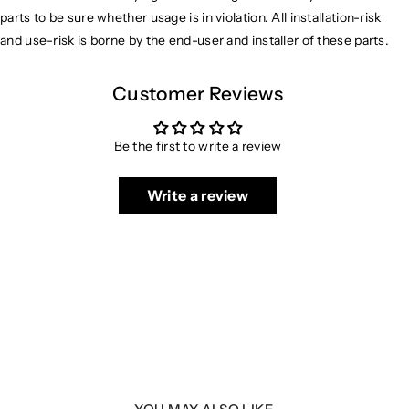
parts to be sure whether usage is in violation. All installation-risk
and use-risk is borne by the end-user and installer of these parts.
Customer Reviews
Be the first to write a review
Write a review