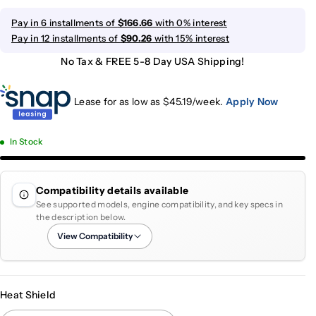
Pay in 6 installments of
$166.66
with 0% interest
Pay in 12 installments of
$90.26
with 15% interest
No Tax & FREE 5-8 Day USA Shipping!
Lease for as low as $
45.19
/week.
Apply Now
In Stock
Compatibility details available
See supported models, engine compatibility, and key specs in
the description below.
View Compatibility
Heat Shield