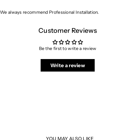
We always recommend Professional Installation.
Customer Reviews
Be the first to write a review
Write a review
YOU MAY ALSO LIKE