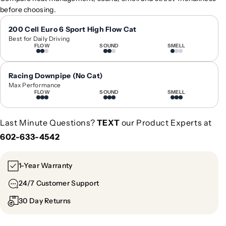
0
0
before choosing.
2
2
4
4
200 Cell Euro 6 Sport High Flow Cat
Best for Daily Driving
+
+
FLOW
SOUND
SMELL
B
B
M
M
W
W
Racing Downpipe (No Cat)
5
5
Max Performance
FLOW
SOUND
SMELL
-
-
S
S
e
e
Last Minute Questions?
TEXT
our Product Experts at
r
r
602-633-4542
i
i
e
e
s
s
1-Year Warranty
C
C
24/7 Customer Support
a
a
r
r
30 Day Returns
b
b
o
o