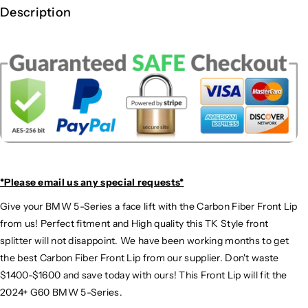
n
n
Description
F
F
i
i
b
b
e
e
r
r
F
F
r
r
o
o
n
n
t
t
L
L
*Please email us
any special requests*
i
i
p
p
Give your BMW 5-Series a face lift with the Carbon Fiber Front Lip
|
|
from us! Perfect fitment and High quality this TK Style front
G
G
splitter will not disappoint. We have been working months to get
6
6
the best Carbon Fiber Front Lip from our supplier. Don't waste
0
0
$1400-$1600 and save today with ours! This Front Lip will fit the
/
/
G
G
2024+ G60 BMW 5-Series.
6
6