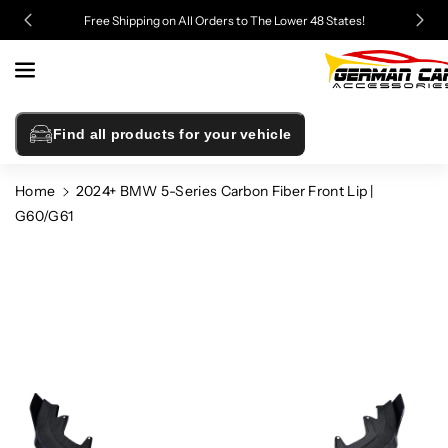
Skip To
Free Shipping on All Orders to The Lower 48 States!
Content
Find all products for your vehicle
Home
2024+ BMW 5-Series Carbon Fiber Front Lip |
G60/G61
Skip To
Product
Information