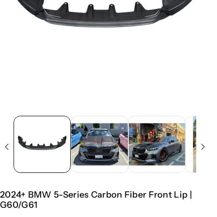
2024+ BMW 5-Series Carbon Fiber Front Lip |
G60/G61