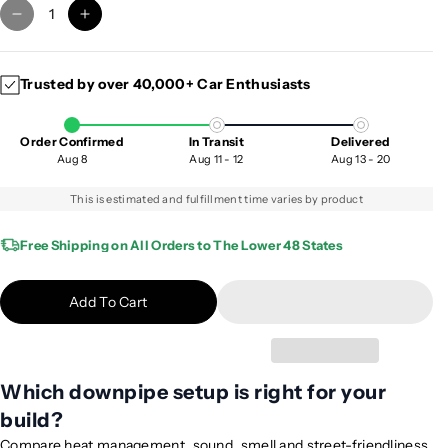
D
I
e
n
c
c
Trusted by over 40,000+ Car Enthusiasts
r
r
e
e
a
a
Order Confirmed
In Transit
Delivered
s
s
Aug 8
Aug 11 - 12
Aug 13 - 20
e
e
q
q
This is estimated and fulfillment time varies by product
u
u
a
a
Free Shipping on All Orders to The Lower 48 States
n
n
t
t
Add To Cart
i
i
t
t
y
y
f
f
Which downpipe setup is right for your
o
o
build?
r
r
2
2
Compare heat management, sound, smell and street-friendliness