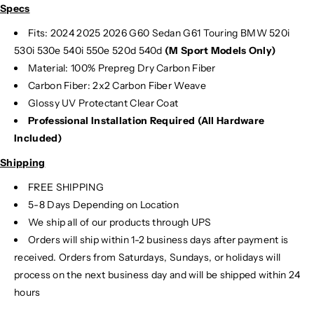
Specs
1
1
Fits: 2024 2025
2026 G60 Sedan G61 Touring BMW 520i
530i 530e 540i 550e 520d 540d
(M Sport Models Only)
Material:
100% Prepreg Dry Carbon Fiber
Carbon Fiber: 2x2 Carbon Fiber Weave
Glossy UV Protectant Clear Coat
Professional Installation Required (All Hardware
Included)
Shipping
FREE SHIPPING
5-8 Days Depending on Location
We ship all of our products through UPS
Orders will ship within 1-2 business days after payment is
received. Orders from Saturdays, Sundays, or holidays will
process on the next business day and will be shipped within 24
hours