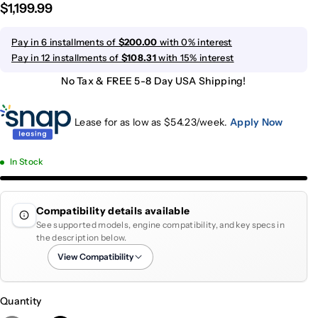
$1,199.99
Pay in 6 installments of
$200.00
with 0% interest
Pay in 12 installments of
$108.31
with 15% interest
No Tax & FREE 5-8 Day USA Shipping!
Lease for as low as $
54.23
/week.
Apply Now
In Stock
Compatibility details available
See supported models, engine compatibility, and key specs in
the description below.
View Compatibility
Quantity