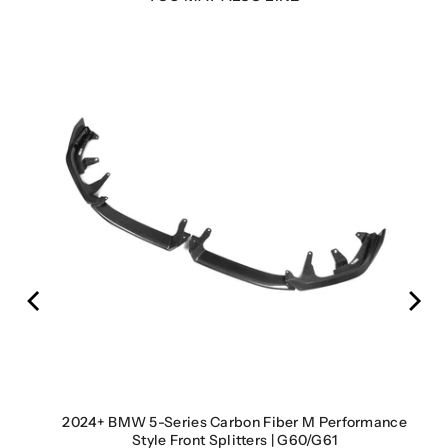
cts |
2024+ BMW 5-Series Carbon Fiber M Performance
Style Front Splitters | G60/G61