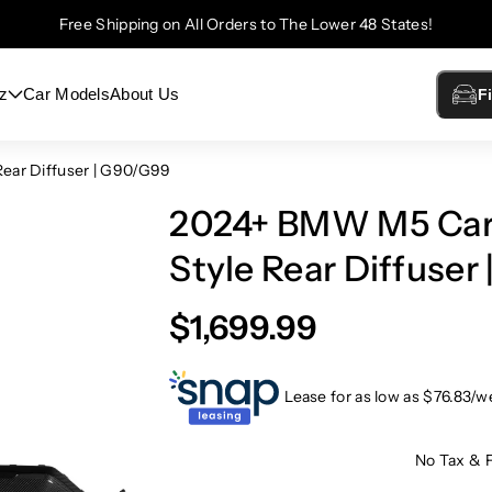
Free Shipping on All Orders to The Lower 48 States!
z
Car Models
About Us
F
ear Diffuser | G90/G99
2024+ BMW M5 Car
Style Rear Diffuser
$1,699.99
Lease for as low as $
76.83
/w
No Tax & 