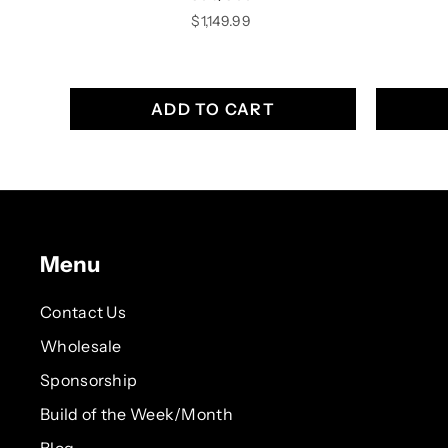
Price
$1,149.99
ADD TO CART
Menu
Contact Us
Wholesale
Sponsorship
Build of the Week/Month
Blog