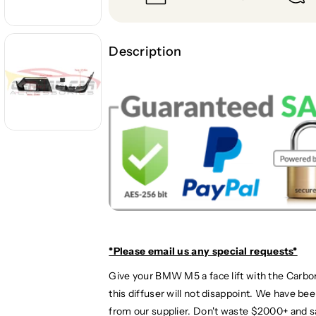
y
y
f
f
o
o
r
r
Description
2
2
0
0
2
2
4
4
+
+
B
B
M
M
W
W
M
M
5
5
C
C
a
a
r
r
*Please email us
any special requests*
b
b
Give your BMW M5 a face lift with the Carbon
o
o
this diffuser will not disappoint. We have b
n
n
F
F
from our supplier. Don't waste $2000+ and s