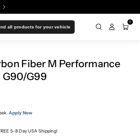
Enjoy 0% Financing - Upgrade Now, Pay Later
0
ind all products for your vehicle
bon Fiber M Performance
 | G90/G99
eek.
Apply Now
FREE 5-8 Day USA Shipping!