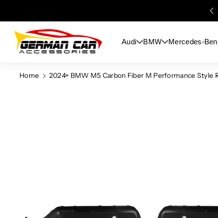
Skip To
Content
Audi
BMW
Mercedes-Ben
Home
2024+ BMW M5 Carbon Fiber M Performance Style R
Skip To
Product
Information