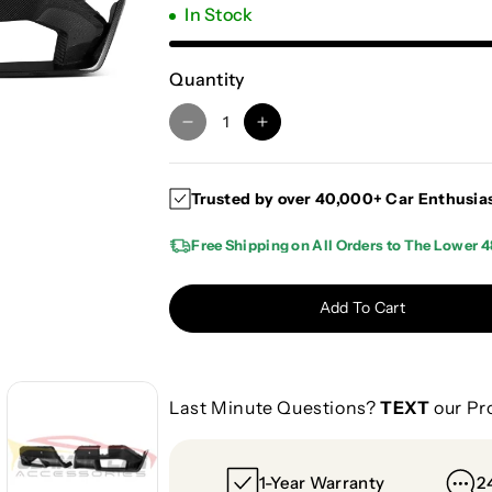
In Stock
Quantity
D
I
e
n
c
c
Trusted by over 40,000+ Car Enthusia
r
r
e
e
Free Shipping on All Orders to The Lower 4
a
a
s
s
e
e
Add To Cart
q
q
u
u
a
a
n
n
Last Minute Questions?
TEXT
our Pr
t
t
i
i
t
t
1-Year Warranty
2