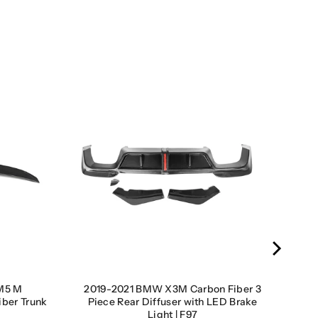
M5 M
2019-2021 BMW X3M Carbon Fiber 3
iber Trunk
Piece Rear Diffuser with LED Brake
Light | F97