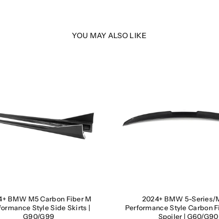
9
9
YOU MAY ALSO LIKE
4+ BMW M5 Carbon Fiber M
2024+ BMW 5-Series/
formance Style Side Skirts |
Performance Style Carbon F
G90/G99
Spoiler | G60/G90