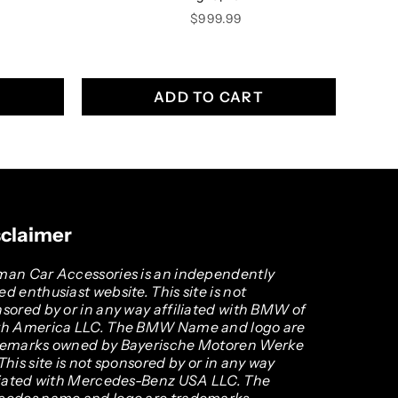
Price
$999.99
ADD TO CART
sclaimer
an Car Accessories is an independently
d enthusiast website. This site is not
sored by or in any way affiliated with BMW of
th America LLC. The BMW Name and logo are
demarks owned by Bayerische Motoren Werke
This site is not sponsored by or in any way
liated with Mercedes-Benz USA LLC. The
cedes name and logo are trademarks