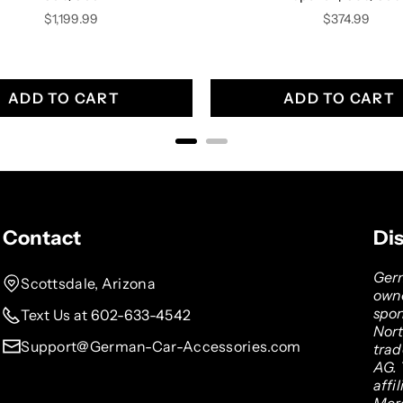
Price
Price
$1,199.99
$374.99
ADD TO CART
ADD TO CART
Contact
Di
Germ
Scottsdale, Arizona
owne
spon
Text Us at 602-633-4542
Nor
Support@German-Car-Accessories.com
tra
AG. 
affi
Mer