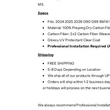
i
i
M5.
b
b
Specs
e
e
r
r
Fits: 2024 2025
2026 G90 G99 BMW M
M
M
Material:
100% Prepreg Dry Carbon Fib
P
P
Carbon Fiber: 2x2 Carbon Fiber Weav
e
e
Glossy UV Protectant Clear Coat
r
r
Professional Installation Required 
f
f
o
o
Shipping
r
r
m
m
FREE SHIPPING
a
a
5-8 Days Depending on Location
n
n
We ship all of our products through U
c
c
Orders will ship within 1-2 business d
e
e
or holidays will process on the next busin
S
S
t
t
y
y
We always recommend Professional Installat
l
l