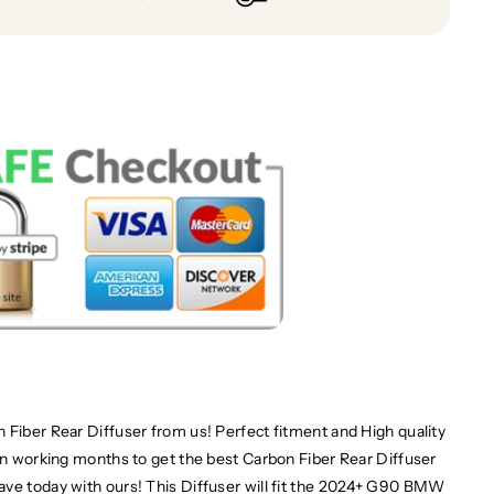
 Fiber Rear Diffuser from us! Perfect fitment and High quality
een working months to get the best Carbon Fiber Rear Diffuser
ave today with ours! This Diffuser will fit the 2024+ G90 BMW