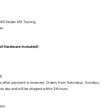
5 Sedan M5 Touring
er
e
(All Hardware Included)
PS
ays after payment is received. Orders from Saturdays, Sundays,
ess day and will be shipped within 24 hours
ion.