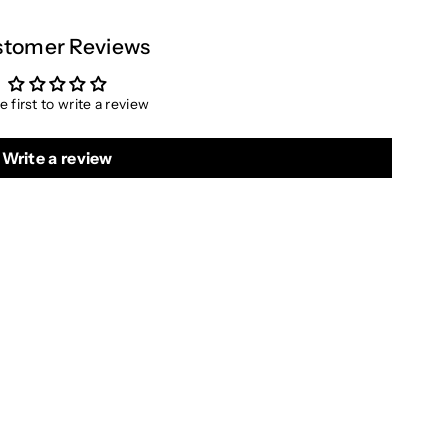
tomer Reviews
e first to write a review
Write a review