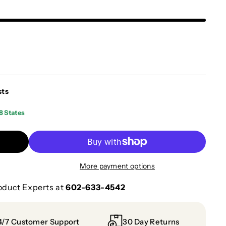
sts
8 States
More payment options
oduct Experts at
602-633-4542
4/7 Customer Support
30 Day Returns