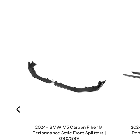
dney
9
2024+ BMW M5 Carbon Fiber M
202
Performance Style Front Splitters |
Per
G90/G99