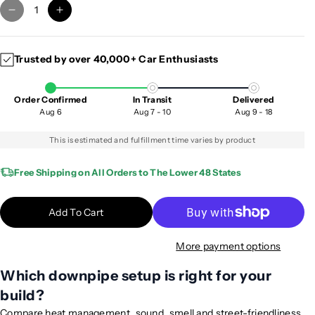
D
I
e
n
c
c
Trusted by over 40,000+ Car Enthusiasts
r
r
e
e
a
a
Order Confirmed
In Transit
Delivered
s
s
Aug 6
Aug 7 - 10
Aug 9 - 18
e
e
q
q
This is estimated and fulfillment time varies by product
u
u
a
a
Free Shipping on All Orders to The Lower 48 States
n
n
t
t
Add To Cart
i
i
t
t
More payment options
y
y
f
f
Which downpipe setup is right for your
o
o
build?
r
r
2
2
Compare heat management, sound, smell and street-friendliness