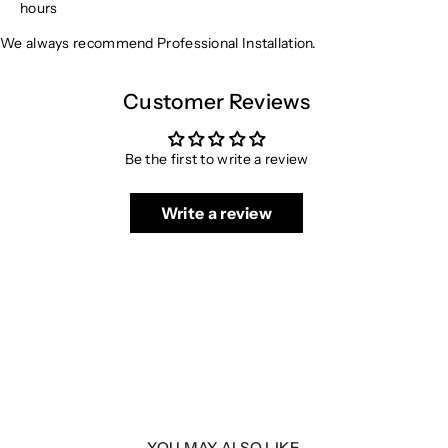
hours
We always recommend Professional Installation.
Customer Reviews
Be the first to write a review
Write a review
YOU MAY ALSO LIKE