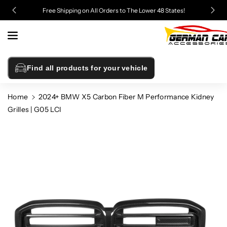
Skip To
Free Shipping on All Orders to The Lower 48 States!
Content
Find all products for your vehicle
Home
2024+ BMW X5 Carbon Fiber M Performance Kidney
Grilles | G05 LCI
Skip To
Product
Information