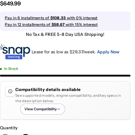
$649.99
Pay in 6 installments of
$108.33
with 0% interest
Pay in 12 installments of
$58.67
with 15% interest
No Tax & FREE 5-8 Day USA Shipping!
Lease for as low as $
29.37
/week.
Apply Now
In Stock
Compatibility details available
See supported models, engine compatibility, and key specs in
the description below.
View Compatibility
Quantity