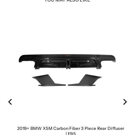
s |
2019+ BMW X5M Carbon Fiber 3 Piece Rear Diffuser
| F95