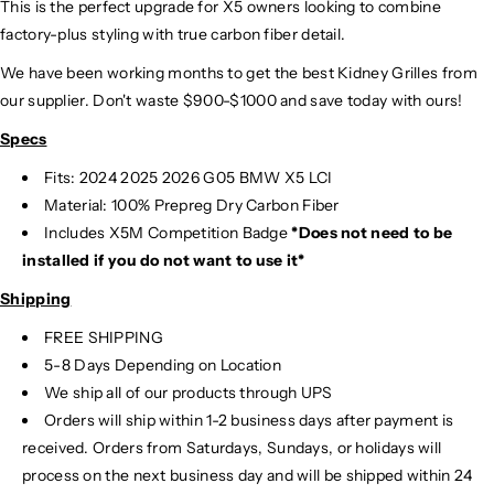
This is the perfect upgrade for X5 owners looking to combine
factory-plus styling with true carbon fiber detail.
We have been working months to get the best Kidney Grilles from
our supplier. Don't waste $900-$1000 and save today with ours!
Specs
Fits: 2024 2025
2026 G05 BMW X5 LCI
Material: 100% Prepreg Dry Carbon Fiber
Includes X5M Competition Badge
*Does not need to be
installed if you do not want to use it*
Shipping
FREE SHIPPING
5-8 Days Depending on Location
We ship all of our products through UPS
Orders will ship within 1-2 business days after payment is
received. Orders from Saturdays, Sundays, or holidays will
process on the next business day and will be shipped within 24