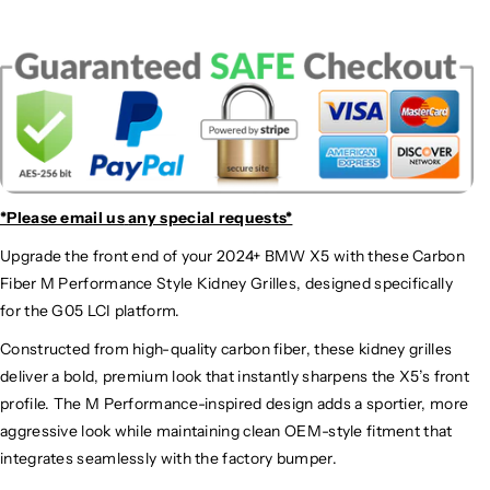
*Please email us
any special requests*
Upgrade the front end of your 2024+ BMW X5 with these Carbon
Fiber M Performance Style Kidney Grilles, designed specifically
for the G05 LCI platform.
Constructed from high-quality carbon fiber, these kidney grilles
deliver a bold, premium look that instantly sharpens the X5’s front
profile. The M Performance-inspired design adds a sportier, more
aggressive look while maintaining clean OEM-style fitment that
integrates seamlessly with the factory bumper.