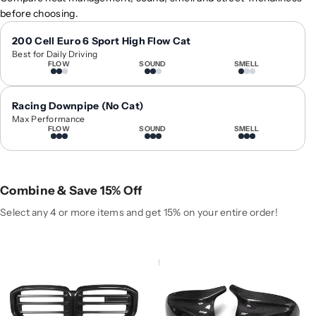
0
0
before choosing.
2
2
4
4
200 Cell Euro 6 Sport High Flow Cat
Best for Daily Driving
+
+
FLOW
SOUND
SMELL
B
B
M
M
W
W
Racing Downpipe (No Cat)
X
X
Max Performance
FLOW
SOUND
SMELL
5
5
C
C
a
a
r
r
Combine & Save 15% Off
b
b
o
o
Select any 4 or more items and get 15% on your entire order!
n
n
F
F
i
i
b
b
e
e
r
r