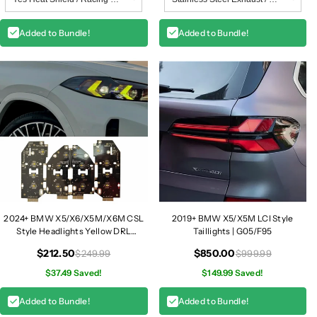
Added to Bundle!
Added to Bundle!
2024+ BMW X5/X6/X5M/X6M CSL
2019+ BMW X5/X5M LCI Style
Style Headlights Yellow DRL
Taillights | G05/F95
Modules | G05/G06/F95/F96
$212.50
$850.00
$249.99
$999.99
$37.49 Saved!
$149.99 Saved!
Added to Bundle!
Added to Bundle!