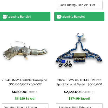
Added to Bundle!
Added to Bundle!
2024+ BMW X5/X6/X7 Downpipe |
2024+ BMW X5/X6 M60i Valved
G05/G06/G07 X5/X6/X7
Sport Exhaust System | G05/G06
X5/X6 M60i
$680.00
$2,125.00
$799.99
$2,499.99
$119.99 Saved!
$374.99 Saved!