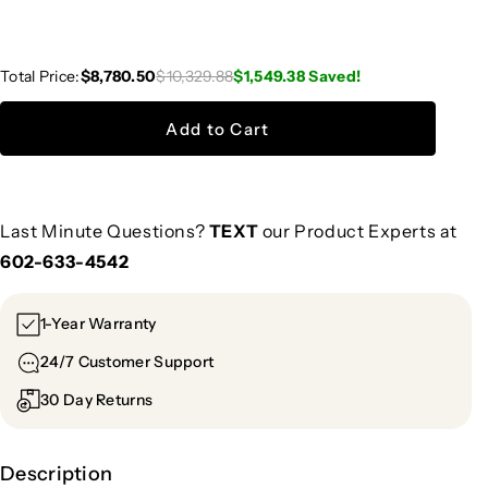
Total Price:
$8,780.50
$10,329.88
$1,549.38
Saved!
Add to Cart
Last Minute Questions?
TEXT
our Product Experts at
602-633-4542
1-Year Warranty
24/7 Customer Support
30 Day Returns
Description