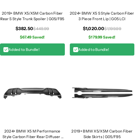
l
l
l
l
2019+ BMW X5/X5M Carbon Fiber
2024+ BMW X5 S Style Carbon Fiber
Rear S Style Trunk Spoiler | G05/F95
3 Piece Front Lip | G05 LCI
e
e
s
s
$382.50
$1,020.00
$449.99
$1,199.99
|
|
$67.49 Saved!
$179.99 Saved!
G
G
0
0
Added to Bundle!
Added to Bundle!
5
5
L
L
C
C
I
I
2024+ BMW X5 M Performance
2019+ BMW X5/X5M Carbon Fiber
Style Carbon Fiber Rear Diffuser |
Side Skirts | G05/F95