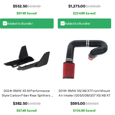
G05 LCI
$552.50
$1,275.00
$649.99
$1,499.99
$97.49 Saved!
$224.99 Saved!
Added to Bundle!
Added to Bundle!
2024+ BMW X5 M Performance
2019+ BMW X5/X6/X7 Front Mount
Style Carbon Fiber Rear Splitters |
Air Intake | G05/G06/G07 X5/X6/X7
G05 LCI
$382.50
$595.00
$449.99
$699.99
$67.49 Saved!
$104.99 Saved!