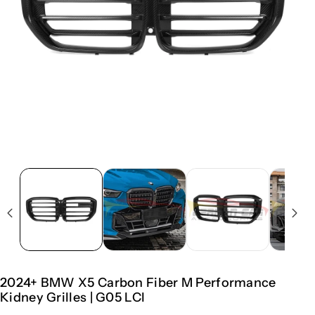
2024+ BMW X5 Carbon Fiber M Performance
Kidney Grilles | G05 LCI