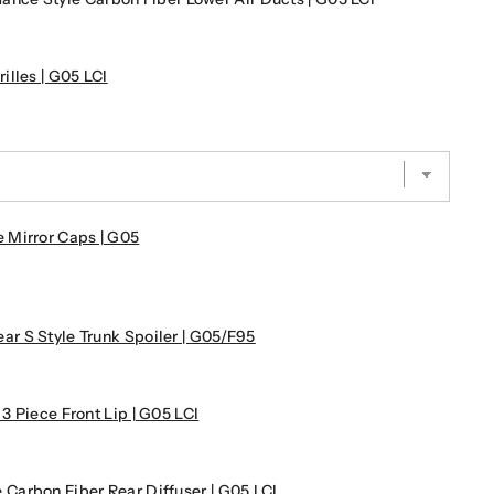
lles | G05 LCI
 Mirror Caps | G05
 S Style Trunk Spoiler | G05/F95
 Piece Front Lip | G05 LCI
arbon Fiber Rear Diffuser | G05 LCI