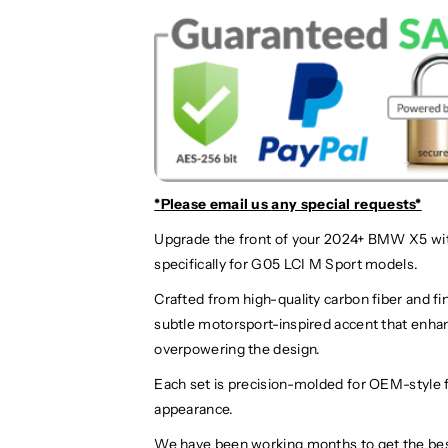
*Please email us
any special requests*
Upgrade the front of your 2024+ BMW X5 wi
specifically for G05 LCI M Sport models.
Crafted from high-quality carbon fiber and fin
subtle motorsport-inspired accent that enh
overpowering the design.
Each set is precision-molded for OEM-style f
appearance.
We have been working months to get the be