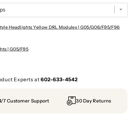
le Headlights Yellow DRL Modules | G05/G06/F95/F96
hts | G05/F95
oduct Experts at
602-633-4542
4/7 Customer Support
30 Day Returns