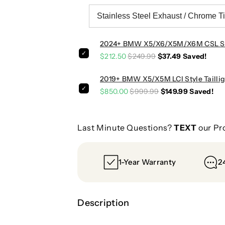
I
I
2024+ BMW X5/X6/X5M/X6M CSL Sty
$212.50
$249.99
$37.49
Saved!
2019+ BMW X5/X5M LCI Style Taillig
$850.00
$999.99
$149.99
Saved!
Last Minute Questions?
TEXT
our Pr
1-Year Warranty
2
Description