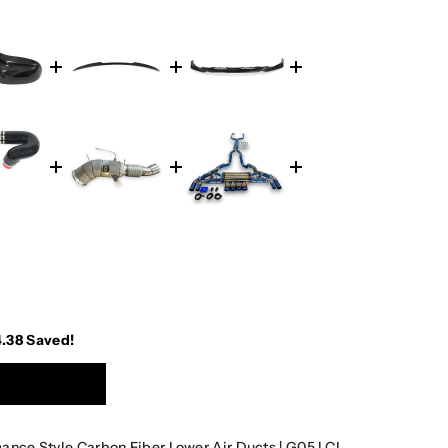
4.38
Saved!
ce Style Carbon Fiber Lower Air Ducts | G05 LCI