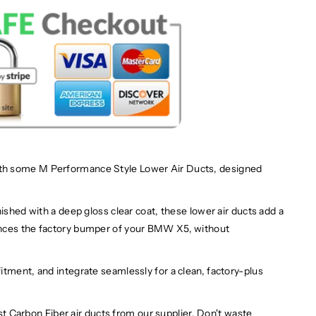
th some M Performance Style Lower Air Ducts, designed
ished with a deep gloss clear coat, these lower air ducts add a
ances the factory bumper of your BMW X5, without
itment, and integrate seamlessly for a clean, factory-plus
st
Carbon Fiber air ducts
from our supplier. Don't waste