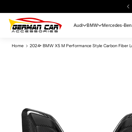
Skip To
Content
Audi
BMW
Mercedes-Ben
Home
2024+ BMW X5 M Performance Style Carbon Fiber Lo
Skip To
Product
Information