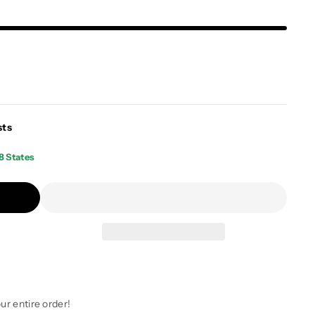
sts
8 States
ur entire order!