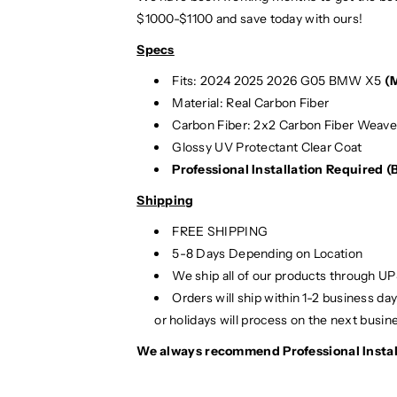
$1000-$1100 and save today with ours!
Specs
Fits: 2024 2025
2026 G05 BMW X5
(
Material: Real Carbon Fiber
Carbon Fiber: 2x2 Carbon Fiber Weav
Glossy UV Protectant Clear Coat
Professional Installation Required 
Shipping
FREE SHIPPING
5-8 Days Depending on Location
We ship all of our products through U
Orders will ship within 1-2 business d
or holidays will process on the next busin
We always recommend Professional Instal