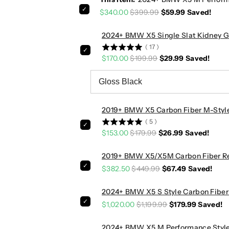
m
m
$340.00
$399.99
$59.99
Saved!
a
a
n
n
2024+ BMW X5 Single Slat Kidney Gri
c
c
(
17
)
e
e
$170.00
$199.99
$29.99
Saved!
S
S
t
t
y
y
l
l
e
e
2019+ BMW X5 Carbon Fiber M-Style
C
C
(
5
)
a
a
$153.00
$179.99
$26.99
Saved!
r
r
b
b
2019+ BMW X5/X5M Carbon Fiber Rear
o
o
$382.50
$449.99
$67.49
Saved!
n
n
F
F
2024+ BMW X5 S Style Carbon Fiber 3
i
i
$1,020.00
$1,199.99
$179.99
Saved!
b
b
e
e
2024+ BMW X5 M Performance Style C