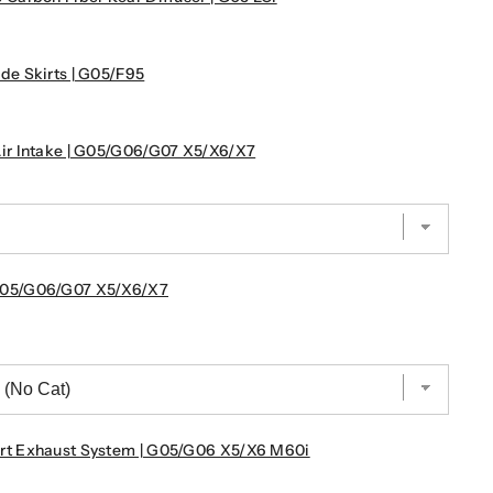
e Skirts | G05/F95
r Intake | G05/G06/G07 X5/X6/X7
G05/G06/G07 X5/X6/X7
t Exhaust System | G05/G06 X5/X6 M60i