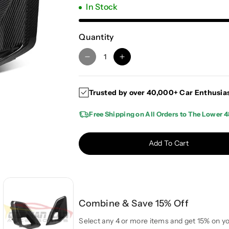
In Stock
Quantity
D
I
e
n
c
c
Trusted by over 40,000+ Car Enthusia
r
r
e
e
Free Shipping on All Orders to The Lower 4
a
a
s
s
e
e
Add To Cart
q
q
u
u
a
a
n
n
t
t
Combine & Save 15% Off
i
i
t
t
Select any 4 or more items and get 15% on yo