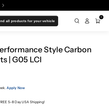
Enjoy 0% Financing - Upgrade Now, Pay Later
0
ind all products for your vehicle
rformance Style Carbon
ts | G05 LCI
eek.
Apply Now
FREE 5-8 Day USA Shipping!