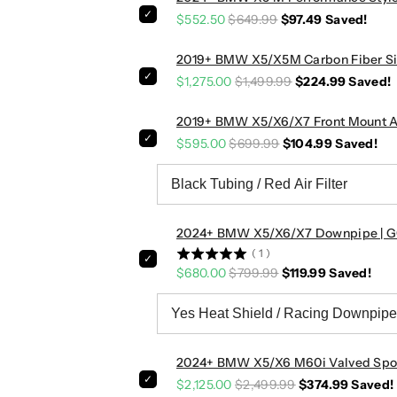
r
r
$552.50
$649.99
$97.49
Saved!
L
L
o
o
2019+ BMW X5/X5M Carbon Fiber Sid
w
w
$1,275.00
$1,499.99
$224.99
Saved!
e
e
r
r
2019+ BMW X5/X6/X7 Front Mount Ai
A
A
i
i
$595.00
$699.99
$104.99
Saved!
r
r
D
D
u
u
c
c
2024+ BMW X5/X6/X7 Downpipe | 
t
t
(
1
)
s
s
$680.00
$799.99
$119.99
Saved!
|
|
G
G
0
0
5
5
L
L
2024+ BMW X5/X6 M60i Valved Spor
C
C
$2,125.00
$2,499.99
$374.99
Saved!