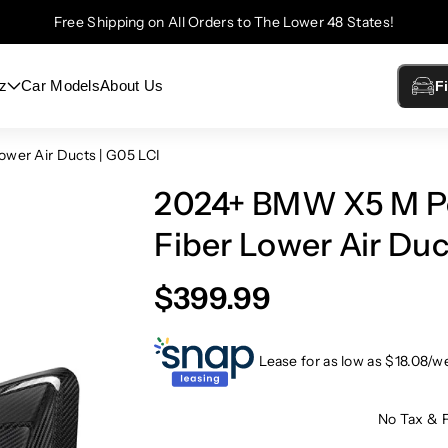
Free Shipping on All Orders to The Lower 48 States!
z
Car Models
About Us
F
wer Air Ducts | G05 LCI
2024+ BMW X5 M Pe
Fiber Lower Air Duc
$399.99
Lease for as low as $
18.08
/w
No Tax & 