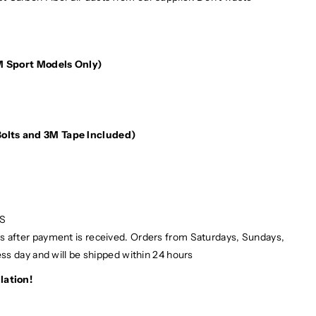
M Sport Models Only)
e
(Bolts and 3M Tape Included)
PS
ays after payment is received. Orders from Saturdays, Sundays,
ess day and will be shipped within 24 hours
lation!