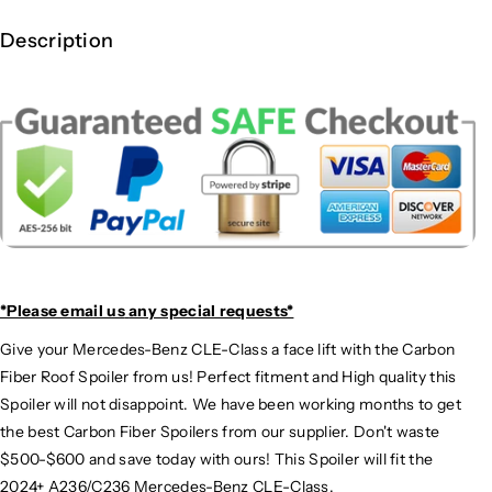
E
E
-
-
Description
C
C
l
l
a
a
s
s
s
s
C
C
a
a
r
r
b
b
o
o
n
n
*Please email us
any special requests*
F
F
i
i
Give your Mercedes-Benz CLE-Class a face lift with the Carbon
b
b
Fiber Roof Spoiler from us! Perfect fitment and High quality this
e
e
Spoiler will not disappoint. We have been working months to get
r
r
the best Carbon Fiber Spoilers from our supplier. Don't waste
R
R
$500-$600 and save today with ours! This Spoiler will fit the
o
o
o
o
2024+ A236/C236 Mercedes-Benz CLE-Class.