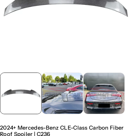
2024+ Mercedes-Benz CLE-Class Carbon Fiber
Roof Spoiler | C236