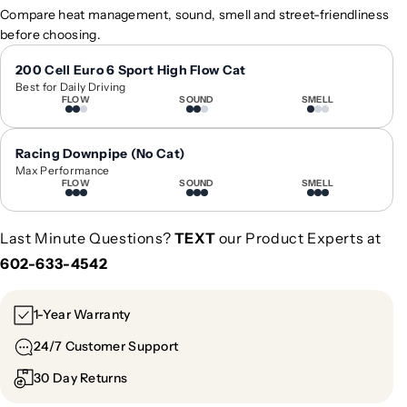
2
2
Compare heat management, sound, smell and street-friendliness
0
0
before choosing.
2
2
4
4
200 Cell Euro 6 Sport High Flow Cat
Best for Daily Driving
+
+
FLOW
SOUND
SMELL
M
M
e
e
r
r
Racing Downpipe (No Cat)
c
c
Max Performance
FLOW
SOUND
SMELL
e
e
d
d
e
e
Last Minute Questions?
TEXT
our Product Experts at
s
s
602-633-4542
-
-
B
B
e
e
1-Year Warranty
n
n
24/7 Customer Support
z
z
C
C
30 Day Returns
L
L