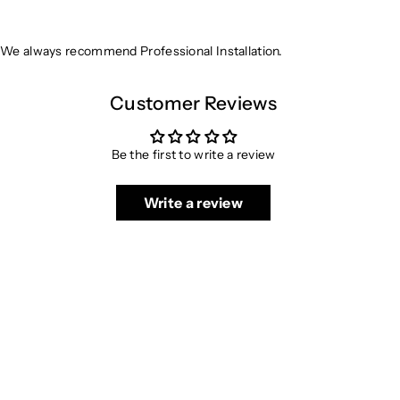
We always recommend Professional Installation.
Customer Reviews
Be the first to write a review
Write a review