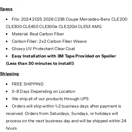
f
f
Specs
S
S
p
p
Fits:
2024
2025
2026 C236 Coupe Mercedes-Benz CLE200
o
o
CLE300 CLE450 CLE300e CLE220d CLE53 AMG
i
i
Material: Real Carbon Fiber
l
l
Carbon Fiber: 2x2 Carbon Fiber Weave
e
e
Glossy UV Protectant Clear Coat
r
r
Easy Installation with 3M Tape Provided on Spoiler
|
|
C
C
(Less than 30 minutes to install!)
2
2
Shipping
3
3
6
6
FREE SHIPPING
5-8 Days Depending on Location
We ship all of our products through UPS
Orders will ship within 1-2 business days after payment is
received. Orders from Saturdays, Sundays, or holidays will
process on the next business day and will be shipped within 24
hours