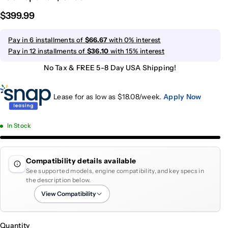
$399.99
Pay in 6 installments of
$66.67
with 0% interest
Pay in 12 installments of
$36.10
with 15% interest
No Tax & FREE 5-8 Day USA Shipping!
Lease for as low as $
18.08
/week.
Apply Now
In Stock
Compatibility details available
See supported models, engine compatibility, and key specs in
the description below.
View Compatibility
Quantity