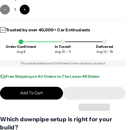
D
I
e
n
c
c
Trusted by over 40,000+ Car Enthusiasts
r
r
e
e
a
a
Order Confirmed
In Transit
Delivered
s
s
Aug 8
Aug 10 - 11
Aug 12 - 19
e
e
q
q
This is estimated and fulfillment time varies by product
u
u
a
a
Free Shipping on All Orders to The Lower 48 States
n
n
t
t
Add To Cart
i
i
t
t
y
y
f
f
Which downpipe setup is right for your
o
o
build?
r
r