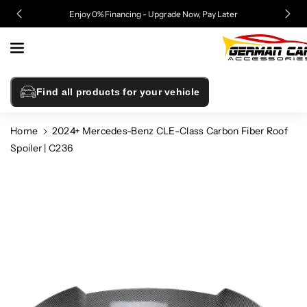
Skip To
Enjoy 0% Financing - Upgrade Now, Pay Later
Content
Find all products for your vehicle
Home
2024+ Mercedes-Benz CLE-Class Carbon Fiber Roof
Spoiler | C236
Skip To
Product
Information