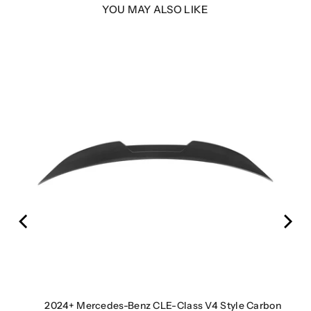
YOU MAY ALSO LIKE
er |
2024+ Mercedes-Benz CLE-Class V4 Style Carbon