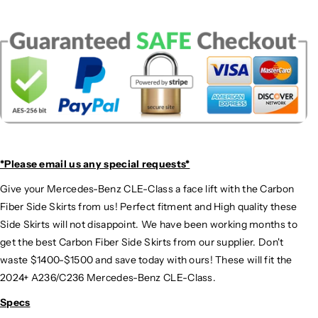
*Please email us
any special requests*
Give your Mercedes-Benz CLE-Class a face lift with the Carbon
Fiber Side Skirts from us! Perfect fitment and High quality these
Side Skirts will not disappoint. We have been working months to
get the best Carbon Fiber Side Skirts from our supplier. Don't
waste $1400-$1500 and save today with ours! These will fit the
2024+ A236/C236 Mercedes-Benz CLE-Class.
Specs