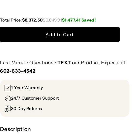
Total Price:
$8,372.50
$9,849.91
$1,477.41
Saved!
Add to Cart
Last Minute Questions?
TEXT
our Product Experts at
602-633-4542
1-Year Warranty
24/7 Customer Support
30 Day Returns
Description