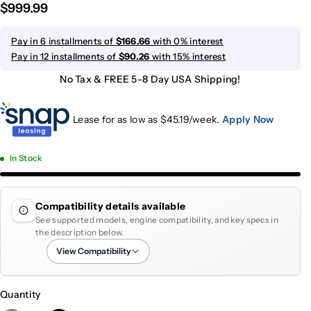
$999.99
Pay in 6 installments of
$166.66
with 0% interest
Pay in 12 installments of
$90.26
with 15% interest
No Tax & FREE 5-8 Day USA Shipping!
Lease for as low as $
45.19
/week.
Apply Now
In Stock
Compatibility details available
See supported models, engine compatibility, and key specs in
the description below.
View Compatibility
Quantity