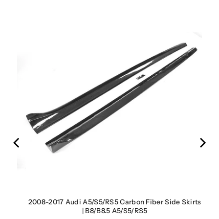
rbon
2008-2017 Audi A5/S5/RS5 Carbon Fiber Side Skirts
| B8/B8.5 A5/S5/RS5