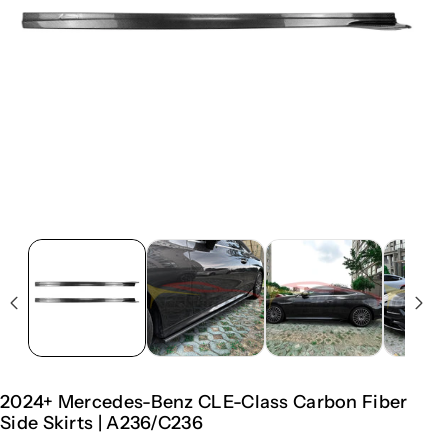
2024+ Mercedes-Benz CLE-Class Carbon Fiber
Side Skirts | A236/C236