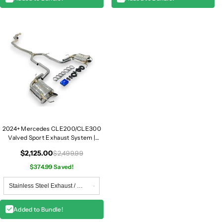
2024+ Mercedes CLE200/CLE300
Valved Sport Exhaust System |
A236/C236
$2,125.00
$2,499.99
$374.99 Saved!
Added to Bundle!