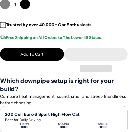
D
I
e
n
c
c
Trusted by over 40,000+ Car Enthusiasts
r
r
e
e
Free Shipping on All Orders to The Lower 48 States
a
a
s
s
e
e
Add To Cart
q
q
u
u
a
a
n
n
Which downpipe setup is right for your
t
t
build?
i
i
Compare heat management, sound, smell and street-friendliness
t
t
before choosing.
y
y
f
f
200 Cell Euro 6 Sport High Flow Cat
o
o
Best for Daily Driving
r
r
FLOW
SOUND
SMELL
2
2