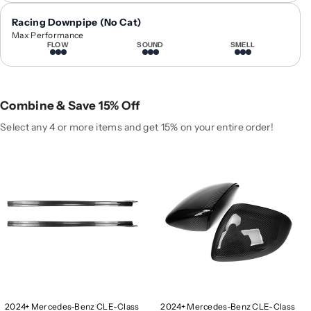
0
0
Racing Downpipe (No Cat)
2
2
Max Performance
4
4
FLOW
SOUND
SMELL
+
+
M
M
e
e
r
r
Combine & Save 15% Off
c
c
Select any 4 or more items and get 15% on your entire order!
e
e
d
d
e
e
s
s
-
-
B
B
e
e
n
n
z
z
C
C
L
L
E
E
2024+ Mercedes-Benz CLE-Class
2024+ Mercedes-Benz CLE-Class