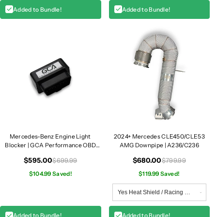
Added to Bundle!
Added to Bundle!
Mercedes-Benz Engine Light
2024+ Mercedes CLE450/CLE53
Blocker | GCA Performance OBD
AMG Downpipe | A236/C236
Module
$595.00
$680.00
$699.99
$799.99
$104.99 Saved!
$119.99 Saved!
Added to Bundle!
Added to Bundle!