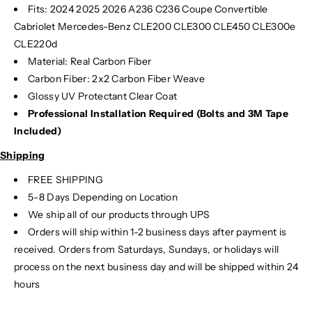
Fits:
2024
2025
2026 A236 C236 Coupe Convertible
Cabriolet Mercedes-Benz CLE200 CLE300 CLE450 CLE300e
CLE220d
Material: Real Carbon Fiber
Carbon Fiber: 2x2 Carbon Fiber Weave
Glossy UV Protectant Clear Coat
Professional Installation Required (Bolts and 3M Tape
Included)
Shipping
FREE SHIPPING
5-8 Days Depending on Location
We ship all of our products through UPS
Orders will ship within 1-2 business days after payment is
received. Orders from Saturdays, Sundays, or holidays will
process on the next business day and will be shipped within 24
hours