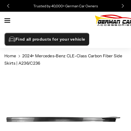
Skip To
Trusted by 40,000+ German Car Owners
Content
Find all products for your vehicle
Home
2024+ Mercedes-Benz CLE-Class Carbon Fiber Side
Skirts | A236/C236
Skip To
Product
Information