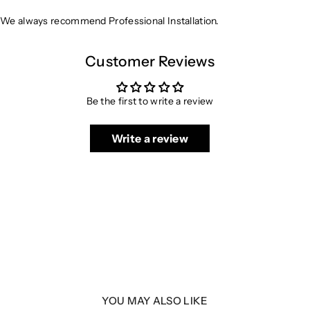
We always recommend Professional Installation.
Customer Reviews
Be the first to write a review
Write a review
YOU MAY ALSO LIKE