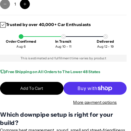
D
I
e
n
c
c
Trusted by over 40,000+ Car Enthusiasts
r
r
e
e
a
a
Order Confirmed
In Transit
Delivered
s
s
Aug 6
Aug 10 - 11
Aug 12 - 19
e
e
q
q
This is estimated and fulfillment time varies by product
u
u
a
a
Free Shipping on All Orders to The Lower 48 States
n
n
t
t
Add To Cart
i
i
t
t
More payment options
y
y
f
f
Which downpipe setup is right for your
o
o
build?
r
r
2
2
Compare heat management, sound, smell and street-friendliness