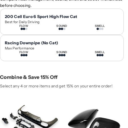
0
0
before choosing.
2
2
4
4
200 Cell Euro 6 Sport High Flow Cat
Best for Daily Driving
+
+
FLOW
SOUND
SMELL
M
M
e
e
r
r
Racing Downpipe (No Cat)
c
c
Max Performance
FLOW
SOUND
SMELL
e
e
d
d
e
e
s
s
Combine & Save 15% Off
-
-
B
B
Select any 4 or more items and get 15% on your entire order!
e
e
n
n
z
z
E
E
-
-
C
C