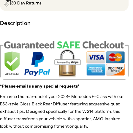
30 Day Returns
Description
*Please email us
any special requests*
Enhance the rear-end of your 2024+ Mercedes E-Class with our
E53-style Gloss Black Rear Diffuser featuring aggressive quad
exhaust tips. Designed specifically for the W214 platform, this
diffuser transforms your vehicle with a sportier, AMG-inspired
look without compromising fitment or quality.