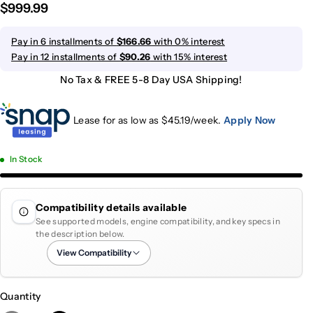
$999.99
Pay in 6 installments of
$166.66
with 0% interest
Pay in 12 installments of
$90.26
with 15% interest
No Tax & FREE 5-8 Day USA Shipping!
Lease for as low as $
45.19
/week.
Apply Now
In Stock
Compatibility details available
See supported models, engine compatibility, and key specs in
the description below.
View Compatibility
Quantity