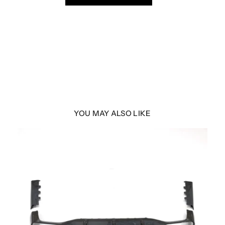
YOU MAY ALSO LIKE