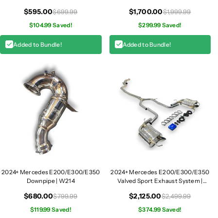
1
Module
1
Intake | W214
$595.00
$1,700.00
$699.99
$1,999.99
4
4
$104.99 Saved!
$299.99 Saved!
Added to Bundle!
Added to Bundle!
2024+ Mercedes E200/E300/E350
2024+ Mercedes E200/E300/E350
Downpipe | W214
Valved Sport Exhaust System |
W214
$680.00
$2,125.00
$799.99
$2,499.99
$119.99 Saved!
$374.99 Saved!