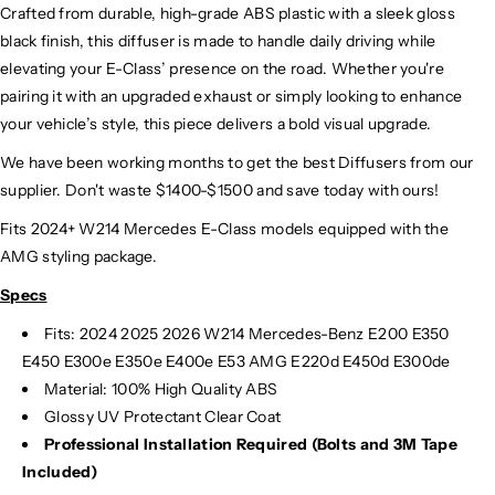
Crafted from durable, high-grade ABS plastic with a sleek gloss
black finish, this diffuser is made to handle daily driving while
elevating your E-Class’ presence on the road. Whether you're
pairing it with an upgraded exhaust or simply looking to enhance
your vehicle’s style, this piece delivers a bold visual upgrade.
We have been working months to get the best Diffusers from our
supplier. Don't waste $1400-$1500 and save today with ours!
Fits 2024+ W214 Mercedes E-Class models equipped with the
AMG styling package.
Specs
Fits:
2024 2025 2026 W214 Mercedes-Benz E200 E350
E450 E300e E350e E400e E53 AMG E220d E450d E300de
Material: 100% High Quality ABS
Glossy UV Protectant Clear Coat
Professional Installation Required (Bolts and 3M Tape
Included)