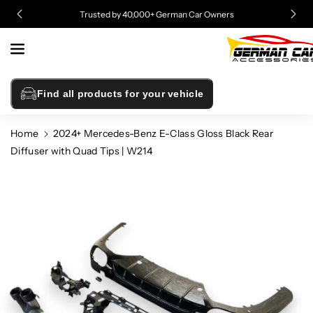
Skip To
Trusted by 40,000+ German Car Owners
Content
Find all products for your vehicle
Home
2024+ Mercedes-Benz E-Class Gloss Black Rear
Diffuser with Quad Tips | W214
Skip To
Product
Information