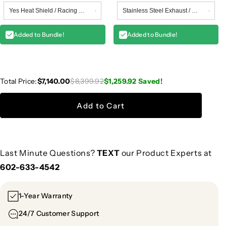
Added to Bundle!
Added to Bundle!
Total Price:
$7,140.00
$8,399.92
$1,259.92
Saved!
Add to Cart
Last Minute Questions?
TEXT
our Product Experts at
602-633-4542
1-Year Warranty
24/7 Customer Support