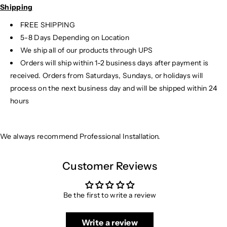
Shipping
FREE SHIPPING
5-8 Days Depending on Location
We ship all of our products through UPS
Orders will ship within 1-2 business days after payment is
received. Orders from Saturdays, Sundays, or holidays will
process on the next business day and will be shipped within 24
hours
We always recommend Professional Installation.
Customer Reviews
Be the first to write a review
Write a review