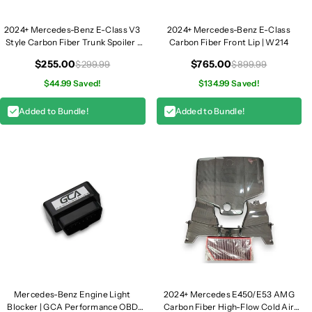
f
f
u
u
2024+ Mercedes-Benz E-Class V3
2024+ Mercedes-Benz E-Class
Style Carbon Fiber Trunk Spoiler |
Carbon Fiber Front Lip | W214
s
s
W214
e
e
$255.00
$765.00
$299.99
$899.99
r
r
$44.99 Saved!
$134.99 Saved!
w
w
i
i
Added to Bundle!
Added to Bundle!
t
t
h
h
Q
Q
u
u
a
a
d
d
T
T
i
i
p
p
s
s
|
|
W
W
Mercedes-Benz Engine Light
2024+ Mercedes E450/E53 AMG
2
2
Blocker | GCA Performance OBD
Carbon Fiber High-Flow Cold Air