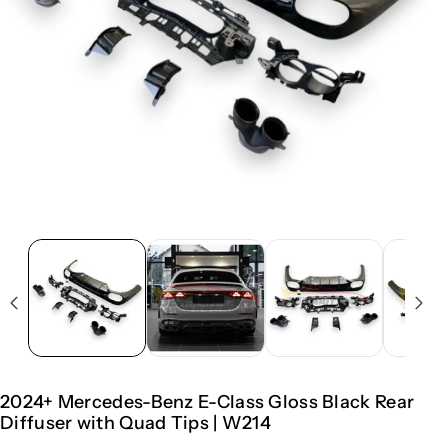
2024+ Mercedes-Benz E-Class Gloss Black Rear
Diffuser with Quad Tips | W214