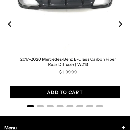
irror
2017-2020 Mercedes-Benz E-Class Carbon Fiber
Rear Diffuser | W213
Price
$1,199.99
ADD TO CART
Menu