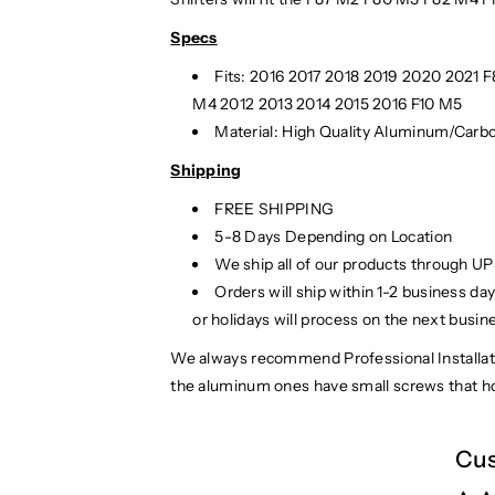
Specs
Fits: 2016 2017 2018 2019 2020 2021 
M4 2012 2013 2014 2015 2016 F10 M5
Material: High Quality Aluminum/Carbo
Shipping
FREE SHIPPING
5-8 Days Depending on Location
We ship all of our products through U
Orders will ship within 1-2 business d
or holidays will process on the next busin
We always recommend Professional Installati
the aluminum ones have small screws that ho
Cus