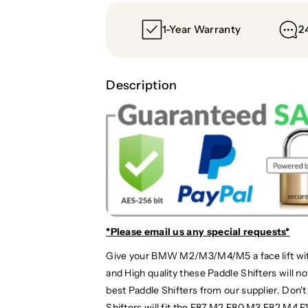
1-Year Warranty
2
Description
*Please email us
any special requests*
Give your BMW M2/M3/M4/M5 a face lift with
and High quality these Paddle Shifters will 
best Paddle Shifters from our supplier. Don
Shifters will fit the F87 M2 F80 M3 F82 M4 