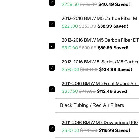
$229.50
$269.99
$40.49
Saved!
d
d
l
l
2012-2016 BMW M5 Carbon Fiber M Pe
e
e
S
S
$221.00
$259.99
$38.99
Saved!
h
h
i
i
2012-2016 BMW M5 Carbon Fiber DTM 
f
f
$510.00
$599.99
$89.99
Saved!
t
t
e
e
2012-2016 BMW 5-Series/M5 Carbon F
r
r
$595.00
$699.99
$104.99
Saved!
s
s
|
|
2011-2016 BMW M5 Front Mount Air In
F
F
$637.50
$749.99
$112.49
Saved!
8
8
7
7
/
/
F
F
8
8
2011-2016 BMW M5 Downpipes | F10
0
0
$680.00
$799.99
$119.99
Saved!
/
/