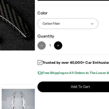
Color
Quantity
D
I
e
n
c
c
Trusted by over 40,000+ Car Enthusia
r
r
e
e
Free Shipping on All Orders to The Lower 4
a
a
s
s
e
e
Add To Cart
q
q
u
u
a
a
n
n