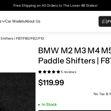
Free Shipping on All Orders to The Lower 48 States!
z
Car Models
About Us
F
ifters | F87/F80/F82/F10
BMW M2 M3 M4 M5 
Paddle Shifters | F
5 reviews
$119.99
No Tax & 
In Stock