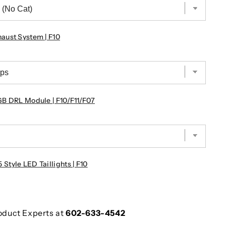
aust System | F10
B DRL Module | F10/F11/F07
tyle LED Taillights | F10
oduct Experts at
602-633-4542