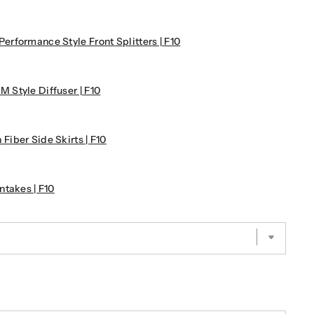
rformance Style Front Splitters | F10
Style Diffuser | F10
iber Side Skirts | F10
takes | F10