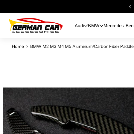
Skip To
Content
Audi
BMW
Mercedes-Ben
Home
BMW M2 M3 M4 M5 Aluminum/Carbon Fiber Paddle Sh
Skip To
Product
Information