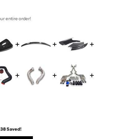
ur entire order!
.38
Saved!