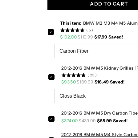
u
u
ADD TO CART
m
m
i
i
n
n
This item:
BMW M2 M3 M4 M5 Aluminu
u
u
(
5
)
m
m
$102.00
$119.99
$17.99
Saved!
/
/
C
C
a
a
r
r
2012-2016 BMW M5 Kidney Grilles | 
b
b
o
o
(
23
)
$93.50
$109.99
$16.49
Saved!
n
n
F
F
i
i
b
b
e
e
2012-2016 BMW M5 Dry Carbon Fiber 
r
r
$374.00
$439.99
$65.99
Saved!
P
P
a
a
2012-2016 BMW M5 M4 Style Carbon F
d
d