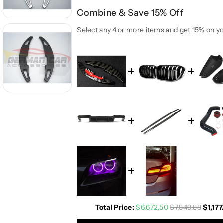
t
t
Combine & Save 15% Off
i
i
t
t
Select any 4 or more items and get 15% on yo
y
y
f
f
o
o
r
r
B
B
M
M
W
W
M
M
2
2
M
M
3
3
M
M
4
4
M
M
5
5
A
A
Total Price:
$6,672.50
$7,849.88
$1,177
l
l