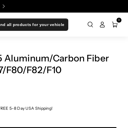
Enjoy 0% Financing - Upgrade Now, Pay Later
0
ind all products for your vehicle
Aluminum/Carbon Fiber
87/F80/F82/F10
FREE 5-8 Day USA Shipping!