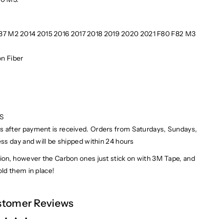
F87 M2 2014 2015 2016 2017 2018 2019 2020 2021 F80 F82 M3
n Fiber
PS
ays after payment is received. Orders from Saturdays, Sundays,
ess day and will be shipped within 24 hours
on, however the Carbon ones just stick on with 3M Tape, and
ld them in place!
tomer Reviews