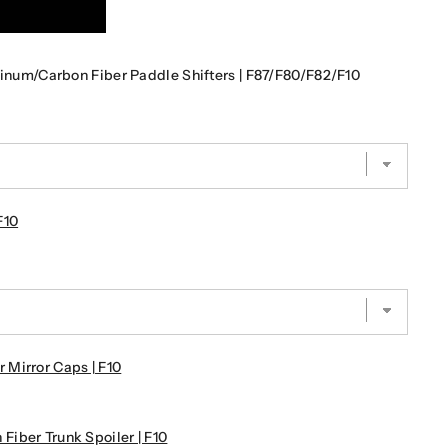
m/Carbon Fiber Paddle Shifters | F87/F80/F82/F10
F10
Mirror Caps | F10
iber Trunk Spoiler | F10