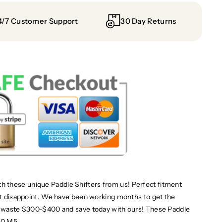
4/7 Customer Support
30 Day Returns
 these unique Paddle Shifters from us! Perfect fitment
not disappoint. We have been working months to get the
't waste $300-$400 and save today with ours! These Paddle
F10 M5.