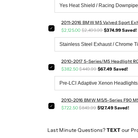
F
F
8
8
2
2
2011-2016 BMW M5 Valved Sport Exh
/
/
F
F
$2,125.00
$2,499.99
$374.99
Saved!
1
1
0
0
2010-2017 5-Series/M5 Headlight RG
$382.50
$449.99
$67.49
Saved!
2010-2016 BMW M5/5-Series F90 M5 S
$722.50
$849.99
$127.49
Saved!
Last Minute Questions?
TEXT
our Pr