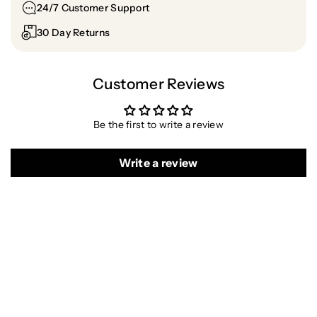
o
o
24/7 Customer Support
l
l
30 Day Returns
o
o
r
r
Customer Reviews
Be the first to write a review
Write a review