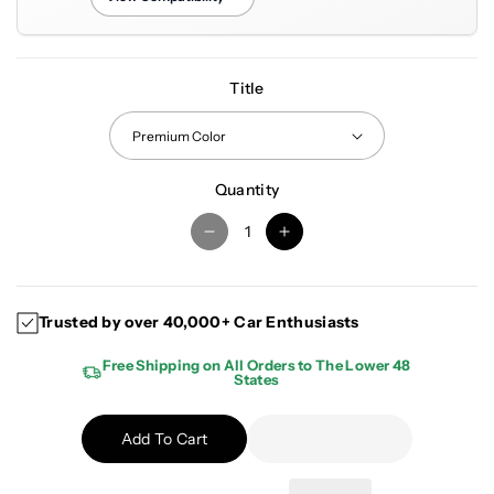
Title
Quantity
D
I
e
n
c
c
r
r
Trusted by over 40,000+ Car Enthusiasts
e
e
a
a
Free Shipping on All Orders to The Lower 48
States
s
s
e
e
q
q
Add To Cart
u
u
a
a