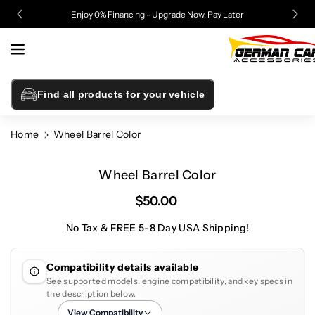
Skip To
Enjoy 0% Financing - Upgrade Now, Pay Later
Content
Find all products for your vehicle
Home
Wheel Barrel Color
Skip To
Product
Wheel Barrel Color
Information
$50.00
No Tax & FREE 5-8 Day USA Shipping!
Compatibility details available
See supported models, engine compatibility, and key specs in
the description below.
View Compatibility