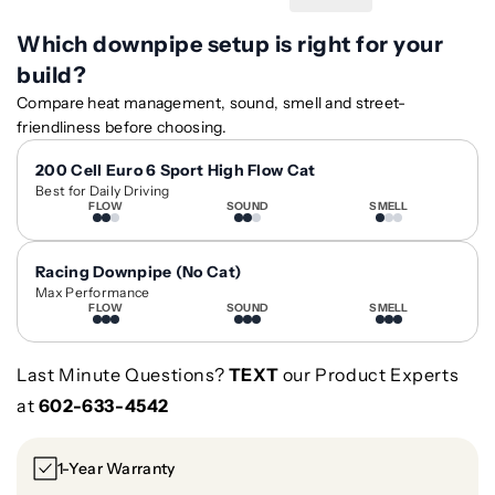
n
n
t
t
Which downpipe setup is right for your
i
i
build?
t
t
Compare heat management, sound, smell and street-
y
y
friendliness before choosing.
f
f
o
o
200 Cell Euro 6 Sport High Flow Cat
r
r
Best for Daily Driving
W
W
FLOW
SOUND
SMELL
h
h
e
e
Racing Downpipe (No Cat)
e
e
Max Performance
l
l
FLOW
SOUND
SMELL
B
B
a
a
Last Minute Questions?
TEXT
our Product Experts
r
r
r
r
at
602-633-4542
e
e
l
l
1-Year Warranty
C
C