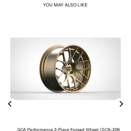
YOU MAY ALSO LIKE
LER
rbon
GCA Performance 2-Piece Forged Wheel | GCA-206